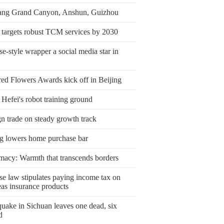
ang Grand Canyon, Anshun, Guizhou
 targets robust TCM services by 2030
e-style wrapper a social media star in
ed Flowers Awards kick off in Beijing
 Hefei's robot training ground
n trade on steady growth track
ng lowers home purchase bar
macy: Warmth that transcends borders
se law stipulates paying income tax on
eas insurance products
uake in Sichuan leaves one dead, six
d