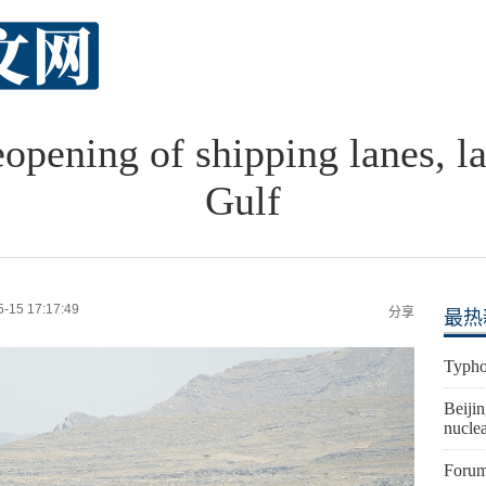
eopening of shipping lanes, la
Gulf
5-15 17:17:49
分享
最热
Typho
Beijin
nuclea
Forum