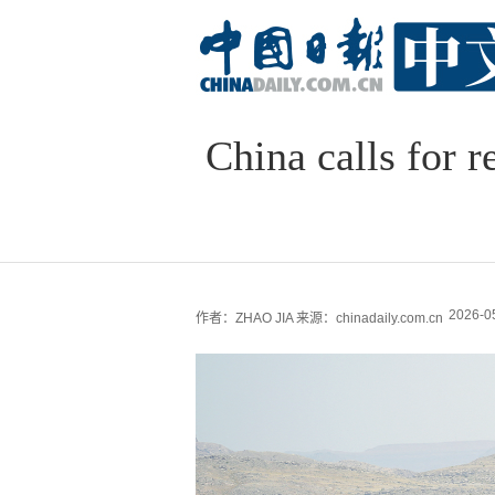
China calls for r
2026-0
作者：ZHAO JIA
来源：chinadaily.com.cn