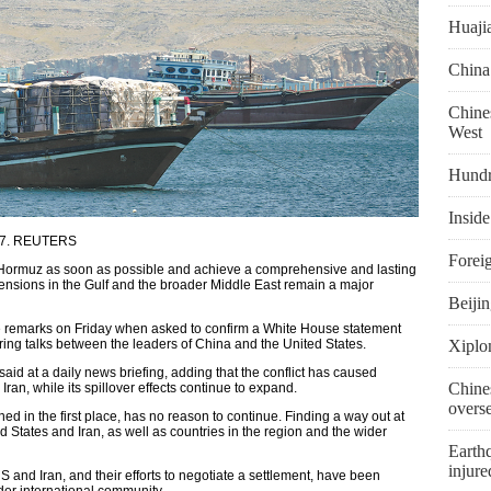
Huaji
China
Chines
West
Hundr
Inside
l 27. REUTERS
Foreig
 of Hormuz as soon as possible and achieve a comprehensive and lasting
tensions in the Gulf and the broader Middle East remain a major
Beiji
 remarks on Friday when asked to confirm a White House statement
ring talks between the leaders of China and the United States.
Xiplo
 said at a daily news briefing, adding that the conflict has caused
Chine
Iran, while its spillover effects continue to expand.
overs
ed in the first place, has no reason to continue. Finding a way out at
ed States and Iran, as well as countries in the region and the wider
Earthq
injure
 and Iran, and their efforts to negotiate a settlement, have been
der international community.