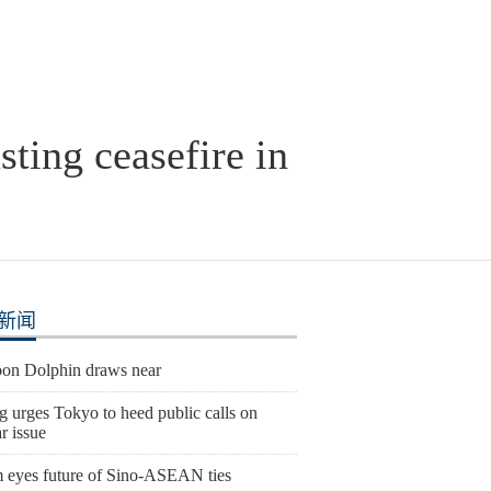
sting ceasefire in
新闻
on Dolphin draws near
g urges Tokyo to heed public calls on
r issue
 eyes future of Sino-ASEAN ties