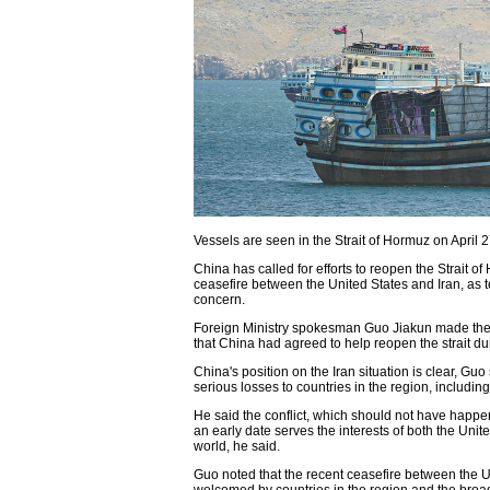
Vessels are seen in the Strait of Hormuz on Apri
China has called for efforts to reopen the Strait
ceasefire between the United States and Iran, as 
concern.
Foreign Ministry spokesman Guo Jiakun made the
that China had agreed to help reopen the strait du
China's position on the Iran situation is clear, Guo
serious losses to countries in the region, including 
He said the conflict, which should not have happen
an early date serves the interests of both the Unit
world, he said.
Guo noted that the recent ceasefire between the US
welcomed by countries in the region and the broa