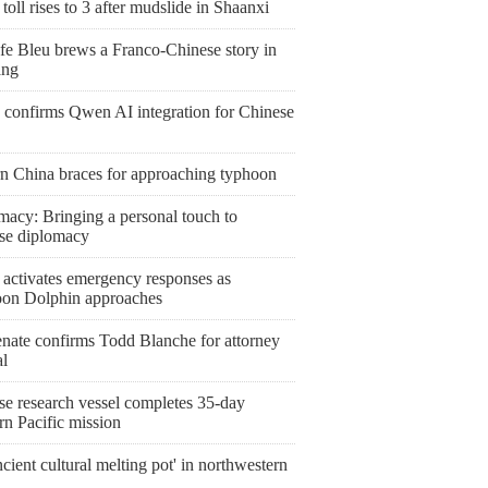
toll rises to 3 after mudslide in Shaanxi
fe Bleu brews a Franco-Chinese story in
ang
 confirms Qwen AI integration for Chinese
rn China braces for approaching typhoon
macy: Bringing a personal touch to
se diplomacy
 activates emergency responses as
on Dolphin approaches
nate confirms Todd Blanche for attorney
al
se research vessel completes 35-day
rn Pacific mission
cient cultural melting pot' in northwestern