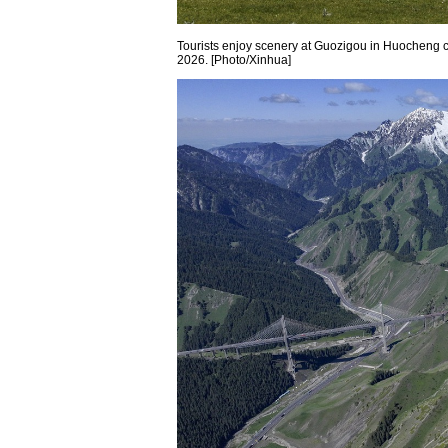
Tourists enjoy scenery at Guozigou in Huocheng 
2026. [Photo/Xinhua]