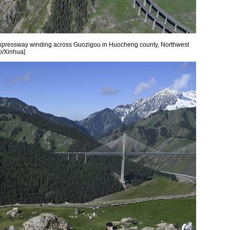
xpressway winding across Guozigou in Huocheng county, Northwest
o/Xinhua]