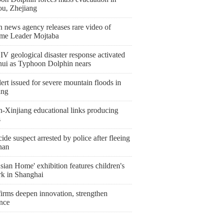
ou, Zhejiang
n news agency releases rare video of
me Leader Mojtaba
IV geological disaster response activated
hui as Typhoon Dolphin nears
ert issued for severe mountain floods in
ang
n-Xinjiang educational links producing
s
de suspect arrested by police after fleeing
nan
ian Home' exhibition features children's
rk in Shanghai
irms deepen innovation, strengthen
ence