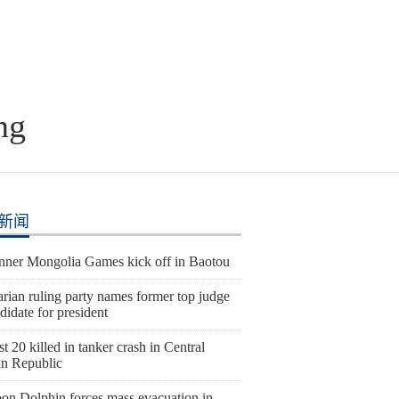
ng
新闻
Inner Mongolia Games kick off in Baotou
rian ruling party names former top judge
didate for president
st 20 killed in tanker crash in Central
an Republic
on Dolphin forces mass evacuation in