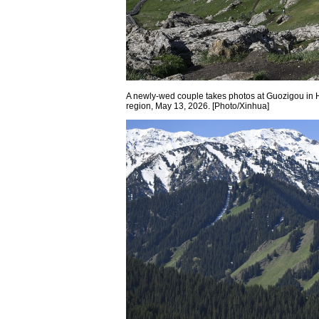
A newly-wed couple takes photos at Guozigou in
region, May 13, 2026. [Photo/Xinhua]