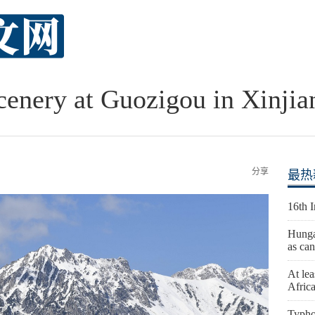
cenery at Guozigou in Xinjia
分享
最热
16th 
Hunga
as can
At lea
Afric
Typho