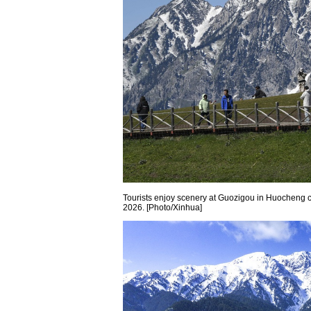
Tourists enjoy scenery at Guozigou in Huocheng 
2026. [Photo/Xinhua]