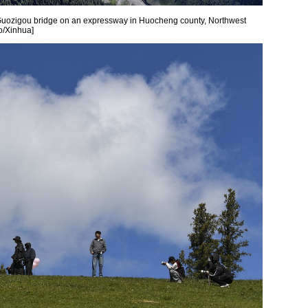
Guozigou bridge on an expressway in Huocheng county, Northwest
o/Xinhua]