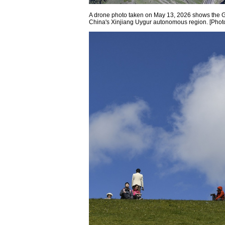
A drone photo taken on May 13, 2026 shows the 
China's Xinjiang Uygur autonomous region. [Phot