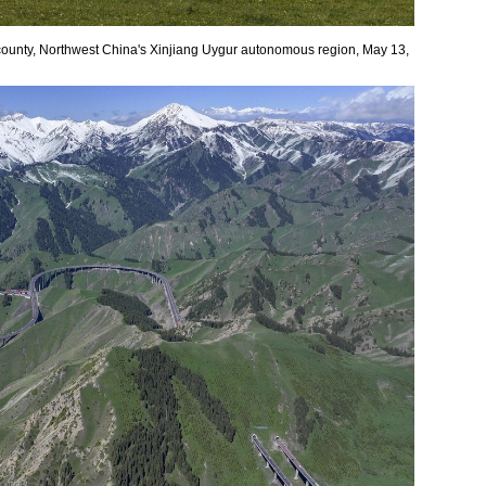
county, Northwest China's Xinjiang Uygur autonomous region, May 13,