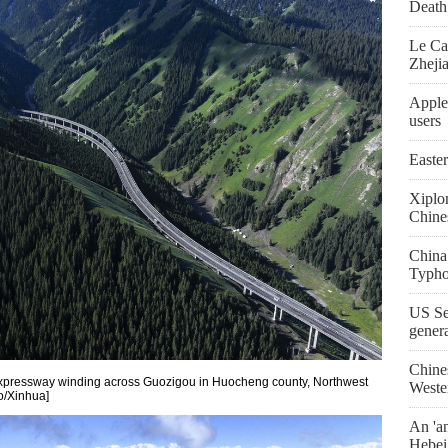
Death 
Le Ca
Zheji
Apple
users
Easte
Xiplo
Chine
China
Typho
US Se
gener
Chine
xpressway winding across Guozigou in Huocheng county, Northwest
Weste
o/Xinhua]
An 'an
Hebei