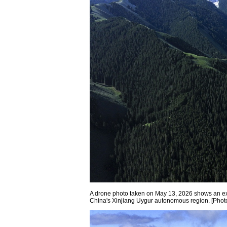
A drone photo taken on May 13, 2026 shows an e
China's Xinjiang Uygur autonomous region. [Phot