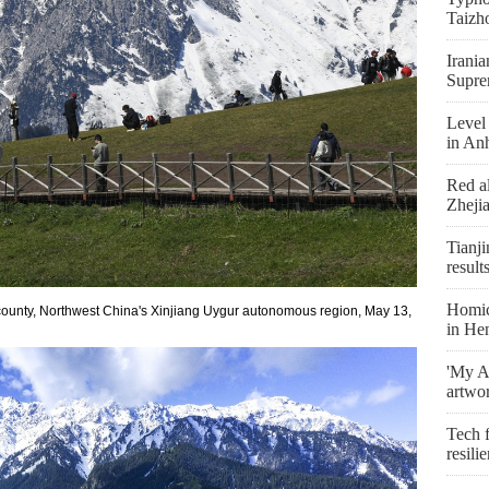
Taizh
Irania
Supre
Level 
in An
Red al
Zheji
Tianji
result
Homici
county, Northwest China's Xinjiang Uygur autonomous region, May 13,
in He
'My As
artwo
Tech f
resili