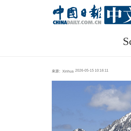
S
2026-05-15 10:16:11
来源：Xinhua