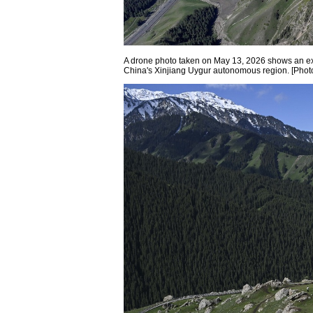
A drone photo taken on May 13, 2026 shows an e
China's Xinjiang Uygur autonomous region. [Phot