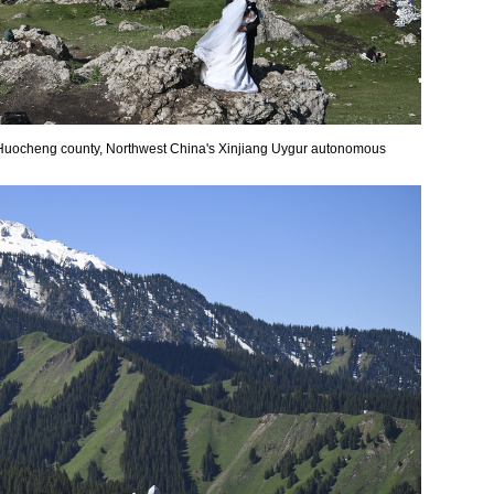
 Huocheng county, Northwest China's Xinjiang Uygur autonomous