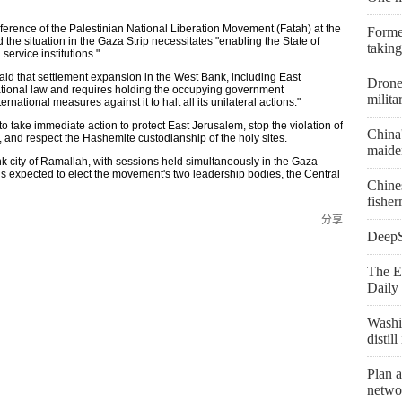
ference of the Palestinian National Liberation Movement (Fatah) at the
Former
the situation in the Gaza Strip necessitates "enabling the State of
taking
 service institutions."
aid that settlement expansion in the West Bank, including East
Drone 
rnational law and requires holding the occupying government
milita
ational measures against it to halt all its unilateral actions."
o take immediate action to protect East Jerusalem, stop the violation of
China
us, and respect the Hashemite custodianship of the holy sites.
maiden
k city of Ramallah, with sessions held simultaneously in the Gaza
is expected to elect the movement's two leadership bodies, the Central
Chine
fishe
分享
DeepSe
The E
Daily 
Washi
distil
Plan a
netwo