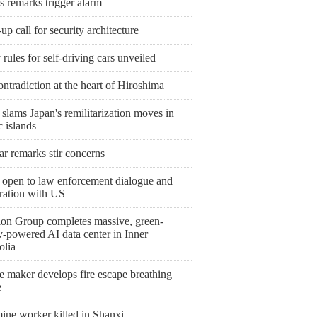
s remarks trigger alarm
p call for security architecture
 rules for self-driving cars unveiled
ntradiction at the heart of Hiroshima
slams Japan's remilitarization moves in
c islands
r remarks stir concerns
 open to law enforcement dialogue and
ration with US
ion Group completes massive, green-
y-powered AI data center in Inner
lia
e maker develops fire escape breathing
e
ine worker killed in Shanxi