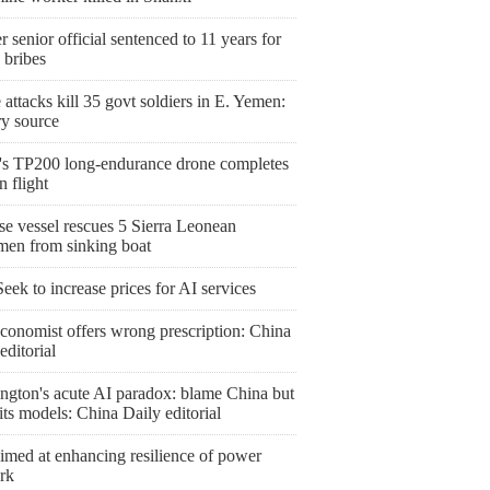
 senior official sentenced to 11 years for
 bribes
attacks kill 35 govt soldiers in E. Yemen:
ry source
's TP200 long-endurance drone completes
 flight
se vessel rescues 5 Sierra Leonean
rmen from sinking boat
ek to increase prices for AI services
conomist offers wrong prescription: China
editorial
ngton's acute AI paradox: blame China but
l its models: China Daily editorial
imed at enhancing resilience of power
rk