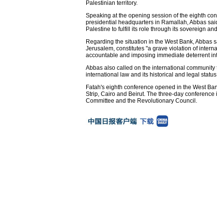
Palestinian territory.
Speaking at the opening session of the eighth con
presidential headquarters in Ramallah, Abbas said 
Palestine to fulfill its role through its sovereign and
Regarding the situation in the West Bank, Abbas s
Jerusalem, constitutes "a grave violation of inte
accountable and imposing immediate deterrent intern
Abbas also called on the international community t
international law and its historical and legal stat
Fatah's eighth conference opened in the West Ban
Strip, Cairo and Beirut. The three-day conference 
Committee and the Revolutionary Council.