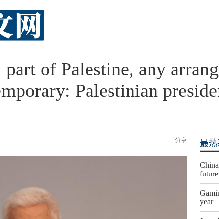
l part of Palestine, any arra
emporary: Palestinian preside
分享
最热
China
futur
Gaming
year