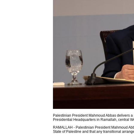
Palestinian President Mahmoud Abbas delivers a s
Presidential Headquarters in Ramallah, central W
RAMALLAH - Palestinian President Mahmoud Abbas a
State of Palestine and that any transitional arran