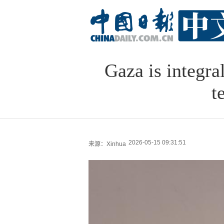
Gaza is integra
t
2026-05-15 09:31:51
来源：Xinhua