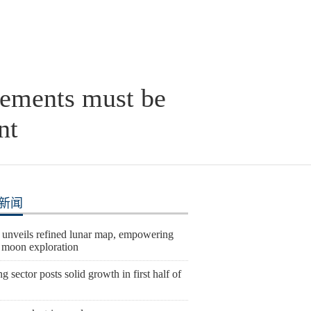
ngements must be
nt
新闻
 unveils refined lunar map, empowering
e moon exploration
 sector posts solid growth in first half of