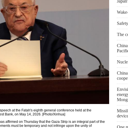
Japan'
Wake-u
Safety
The co
China 
Pacifi
Nuclea
China
coope
Envis
energ
Mongo
peech at the Fatah's eighth general conference held at the
Missil
est Bank, on May 14, 2026. [Photo/Xinhua]
devic
ffirmed on Thursday that the Gaza Strip is an integral part of the
gements must be temporary and not infringe upon the unity of
One m