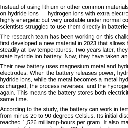
Instead of using lithium or other common material
on hydride ions — hydrogen ions with extra electr
highly energetic but very unstable under normal co
scientists struggled to use them directly in batterie
The research team has been working on this chall
first developed a new material in 2023 that allows
steadily at low temperatures. Two years later, they bu
state hydride ion battery. Now, they have taken an
Their new battery uses magnesium metal and hydr
electrodes. When the battery releases power, hydr
hydride ions, while the metal becomes a metal hyd
is charged, the process reverses, and the hydrog
again. This means the battery stores both electric
same time.
According to the study, the battery can work in t
from minus 20 to 90 degrees Celsius. Its initial di
reached 1,526 milliamp-hours per gram. It also ma