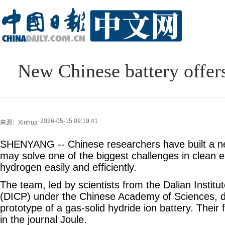
New Chinese battery offers
2026-05-15 09:19:41
来源：Xinhua
SHENYANG -- Chinese researchers have built a new
may solve one of the biggest challenges in clean 
hydrogen easily and efficiently.
The team, led by scientists from the Dalian Instit
(DICP) under the Chinese Academy of Sciences, de
prototype of a gas-solid hydride ion battery. Their
in the journal Joule.