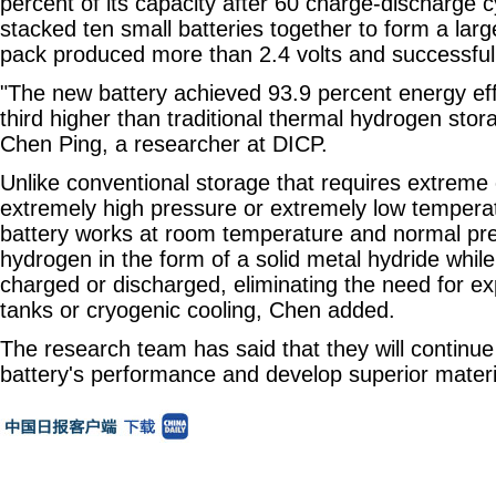
percent of its capacity after 60 charge-discharge 
stacked ten small batteries together to form a lar
pack produced more than 2.4 volts and successfull
"The new battery achieved 93.9 percent energy eff
third higher than traditional thermal hydrogen sto
Chen Ping, a researcher at DICP.
Unlike conventional storage that requires extreme 
extremely high pressure or extremely low tempera
battery works at room temperature and normal pres
hydrogen in the form of a solid metal hydride while
charged or discharged, eliminating the need for e
tanks or cryogenic cooling, Chen added.
The research team has said that they will continue
battery's performance and develop superior materi