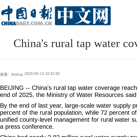
China's rural tap water c
2026-05-13 10:33:36
来源：Xinhua
BEIJING -- China's rural tap water coverage reac
end of 2025, the Ministry of Water Resources sai
By the end of last year, large-scale water supply 
percent of the rural population, while 72 percent 
unified county-level management for rural water sup
a press conference.