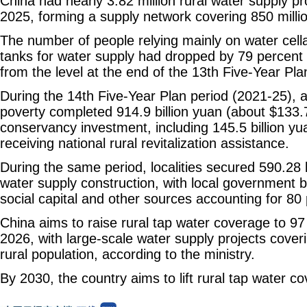
China had nearly 3.82 million rural water supply pr
2025, forming a supply network covering 850 millio
The number of people relying mainly on water cell
tanks for water supply had dropped by 79 percent 
from the level at the end of the 13th Five-Year Pla
During the 14th Five-Year Plan period (2021-25), ar
poverty completed 914.9 billion yuan (about $133.71
conservancy investment, including 145.5 billion yu
receiving national rural revitalization assistance.
During the same period, localities secured 590.28 bi
water supply construction, with local government 
social capital and other sources accounting for 80 p
China aims to raise rural tap water coverage to 97
2026, with large-scale water supply projects cover
rural population, according to the ministry.
By 2030, the country aims to lift rural tap water c