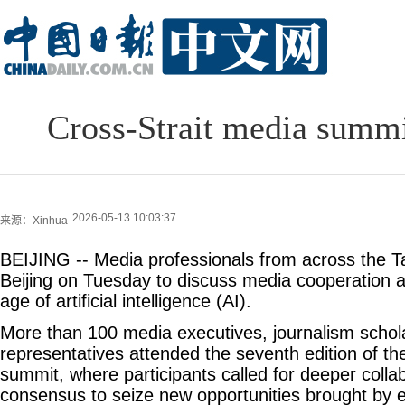
Cross-Strait media summi
2026-05-13 10:03:37
来源：Xinhua
BEIJING -- Media professionals from across the Ta
Beijing on Tuesday to discuss media cooperation 
age of artificial intelligence (AI).
More than 100 media executives, journalism schol
representatives attended the seventh edition of th
summit, where participants called for deeper colla
consensus to seize new opportunities brought by 