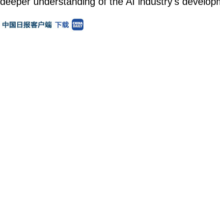
deeper understanding of the AI industry's develop