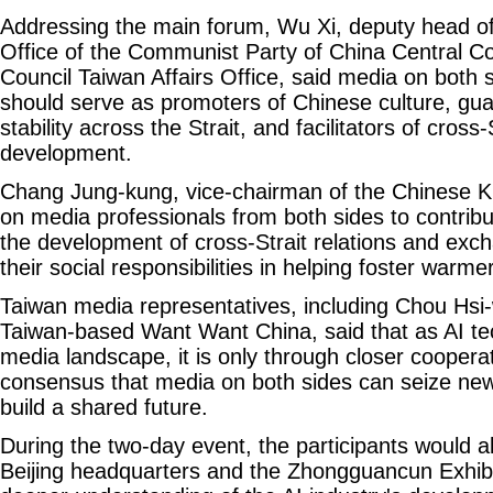
Addressing the main forum, Wu Xi, deputy head o
Office of the Communist Party of China Central C
Council Taiwan Affairs Office, said media on both s
should serve as promoters of Chinese culture, gu
stability across the Strait, and facilitators of cross-
development.
Chang Jung-kung, vice-chairman of the Chinese Ku
on media professionals from both sides to contrib
the development of cross-Strait relations and excha
their social responsibilities in helping foster warmer
Taiwan media representatives, including Chou Hsi-
Taiwan-based Want Want China, said that as AI te
media landscape, it is only through closer coopera
consensus that media on both sides can seize new
build a shared future.
During the two-day event, the participants would al
Beijing headquarters and the Zhongguancun Exhibi