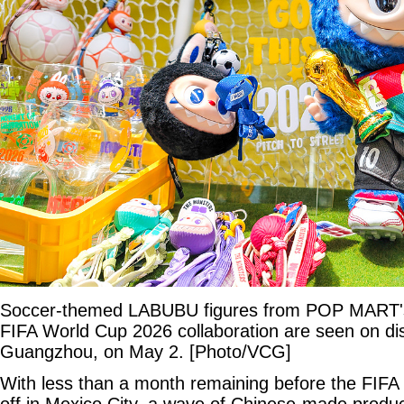
Soccer-themed LABUBU figures from POP MAR
FIFA World Cup 2026 collaboration are seen on displ
Guangzhou, on May 2. [Photo/VCG]
With less than a month remaining before the FIFA
off in Mexico City, a wave of Chinese-made produc