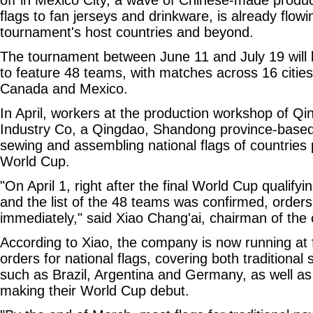
flags to fan jerseys and drinkware, is already flowi
tournament's host countries and beyond.
The tournament between June 11 and July 19 will b
to feature 48 teams, with matches across 16 cities
Canada and Mexico.
In April, workers at the production workshop of Q
Industry Co, a Qingdao, Shandong province-based
sewing and assembling national flags of countries p
World Cup.
"On April 1, right after the final World Cup qualif
and the list of the 48 teams was confirmed, orders
immediately," said Xiao Chang'ai, chairman of th
According to Xiao, the company is now running at ful
orders for national flags, covering both traditiona
such as Brazil, Argentina and Germany, as well as
making their World Cup debut.