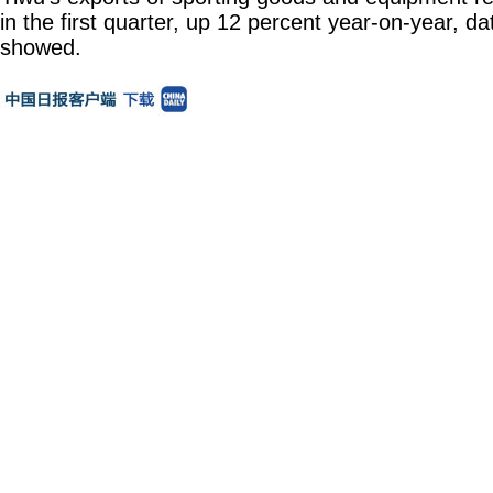
in the first quarter, up 12 percent year-on-year, 
showed.