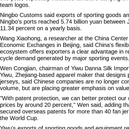
team logos.
Ningbo Customs said exports of sporting goods a
Ningbo's ports reached 5.74 billion yuan between 
11.34 percent on a yearly basis.
Wang Xiaohong, a researcher at the China Center f
Economic Exchanges in Beijing, said China's flexi
ecosystem offers exporters a clear advantage in r
cycle demand generated by major sporting events
Wen Congjian, chairman of Yiwu Danna Silk Impor
Yiwu, Zhejiang-based apparel maker that designs 
jerseys, said Chinese companies are no longer co
volume, but are placing greater emphasis on valu
"With patent protection, we can better protect our 
prices by around 20 percent," Wen said, adding t
secured overseas patents for more than 40 fan jer
the World Cup.
Yiwu's exports of sporting goods and equipment re