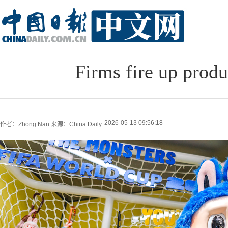
Firms fire up prod
2026-05-13 09:56:18
作者：Zhong Nan
来源：China Daily