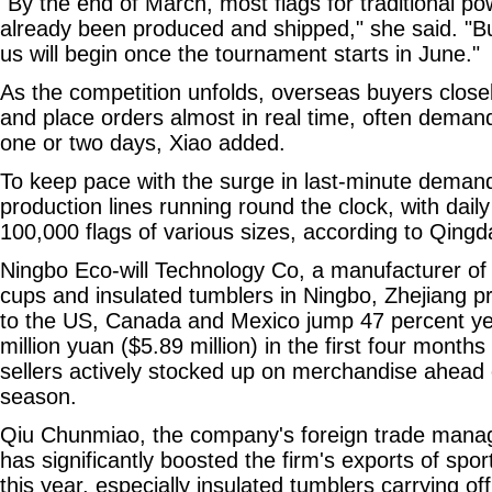
"By the end of March, most flags for traditional 
already been produced and shipped," she said. "But
us will begin once the tournament starts in June."
As the competition unfolds, overseas buyers closel
and place orders almost in real time, often demandi
one or two days, Xiao added.
To keep pace with the surge in last-minute deman
production lines running round the clock, with dai
100,000 flags of various sizes, according to Qing
Ningbo Eco-will Technology Co, a manufacturer of
cups and insulated tumblers in Ningbo, Zhejiang pr
to the US, Canada and Mexico jump 47 percent ye
million yuan ($5.89 million) in the first four months
sellers actively stocked up on merchandise ahead
season.
Qiu Chunmiao, the company's foreign trade manag
has significantly boosted the firm's exports of sp
this year, especially insulated tumblers carrying off