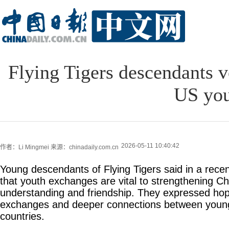
Flying Tigers descendants v
US you
2026-05-11 10:40:42
作者：Li Mingmei
来源：chinadaily.com.cn
Young descendants of Flying Tigers said in a recen
that youth exchanges are vital to strengthening C
understanding and friendship. They expressed hop
exchanges and deeper connections between young
countries.