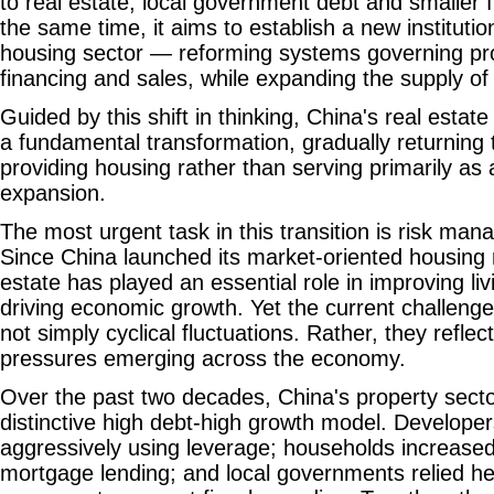
to real estate, local government debt and smaller fi
the same time, it aims to establish a new institutio
housing sector — reforming systems governing pr
financing and sales, while expanding the supply of
Guided by this shift in thinking, China's real esta
a fundamental transformation, gradually returning 
providing housing rather than serving primarily as a
expansion.
The most urgent task in this transition is risk ma
Since China launched its market-oriented housing 
estate has played an essential role in improving li
driving economic growth. Yet the current challenge
not simply cyclical fluctuations. Rather, they refl
pressures emerging across the economy.
Over the past two decades, China's property sect
distinctive high debt-high growth model. Develop
aggressively using leverage; households increase
mortgage lending; and local governments relied hea