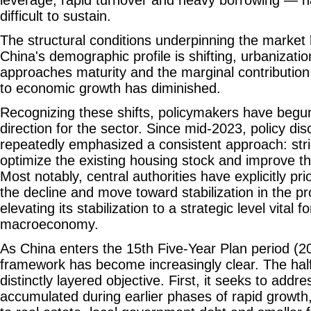
leverage, rapid turnover and heavy borrowing — 
difficult to sustain.
The structural conditions underpinning the market
China's demographic profile is shifting, urbanization
approaches maturity and the marginal contribution
to economic growth has diminished.
Recognizing these shifts, policymakers have begun
direction for the sector. Since mid-2023, policy di
repeatedly emphasized a consistent approach: stric
optimize the existing housing stock and improve th
Most notably, central authorities have explicitly prio
the decline and move toward stabilization in the p
elevating its stabilization to a strategic level vital 
macroeconomy.
As China enters the 15th Five-Year Plan period (20
framework has become increasingly clear. The hal
distinctly layered objective. First, it seeks to addre
accumulated during earlier phases of rapid growth, 