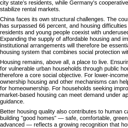
city state's residents, while Germany's cooperativ
stabilize rental markets.
China faces its own structural challenges. The coun
has surpassed 66 percent, and housing difficulties
residents and young people coexist with underuse
Expanding the supply of affordable housing and im
institutional arrangements will therefore be essentia
housing system that combines social protection wit
Housing remains, above all, a place to live. Ensu
for vulnerable urban households through public ho
therefore a core social objective. For lower-income
ownership housing and other mechanisms can help
for homeownership. For households seeking improv
market-based housing can meet demand under app
guidance.
Better housing quality also contributes to human c
building "good homes" — safe, comfortable, green 
advanced — reflects a growing recognition that ho