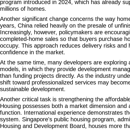
program introduced in 2024, which has already sup
millions of homes.
Another significant change concerns the way hom
years, China relied heavily on the presale of unfi
Increasingly, however, policymakers are encourag
completed-home sales so that buyers purchase ho
occupy. This approach reduces delivery risks and 
confidence in the market.
At the same time, many developers are exploring a
models, in which they provide development manag
than funding projects directly. As the industry und
shift toward professionalized services may become
sustainable development.
Another critical task is strengthening the affordab
Housing possesses both a market dimension and a
function. International experience demonstrates th
system. Singapore's public housing program, admi
Housing and Development Board, houses more tha