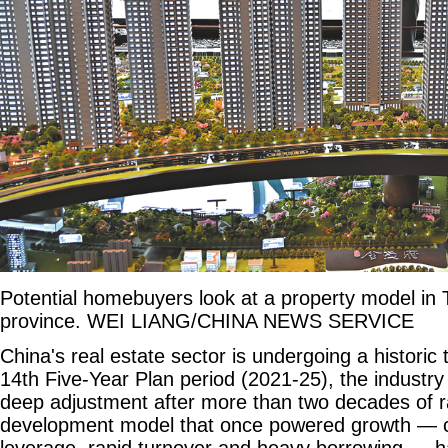
Potential homebuyers look at a property model in 
province. WEI LIANG/CHINA NEWS SERVICE
China's real estate sector is undergoing a historic 
14th Five-Year Plan period (2021-25), the industry
deep adjustment after more than two decades of r
development model that once powered growth — c