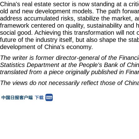
China's real estate sector is now standing at a cri
old and new development models. The path forward 
address accumulated risks, stabilize the market, 
framework centered on quality, sustainability and 
social good. Achieving this transformation will not
future of the industry itself, but also shape the sta
development of China's economy.
The writer is former director-general of the Financ
Statistics Department at the People's Bank of China
translated from a piece originally published in Fin
The views do not necessarily reflect those of China