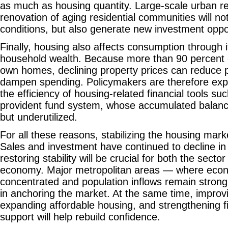
as much as housing quantity. Large-scale urban r
renovation of aging residential communities will not
conditions, but also generate new investment oppor
Finally, housing also affects consumption through i
household wealth. Because more than 90 percent
own homes, declining property prices can reduce 
dampen spending. Policymakers are therefore exp
the efficiency of housing-related financial tools s
provident fund system, whose accumulated balanc
but underutilized.
For all these reasons, stabilizing the housing mark
Sales and investment have continued to decline in
restoring stability will be crucial for both the secto
economy. Major metropolitan areas — where econom
concentrated and population inflows remain strong 
in anchoring the market. At the same time, improvi
expanding affordable housing, and strengthening fi
support will help rebuild confidence.