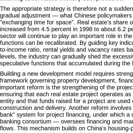
The appropriate strategy is therefore not a sudden
gradual adjustment — what Chinese policymakers 
"exchanging time for space". Real estate's share 
increased from 4.5 percent in 1998 to about 6.2 p
sector will continue to play an important role in th
functions can be recalibrated. By guiding key indic
to-income ratio, rental yields and vacancy rates b
levels, the industry can gradually shed the excessi
speculative functions that accumulated during the
Building a new development model requires strength
framework governing property development, finan
important reform is the strengthening of the proj
ensuring that each real estate project operates as
entity and that funds raised for a project are used e
construction and delivery. Another reform involves 
bank" system for project financing, under which a
banking consortium — oversees financing and ma
flows. This mechanism builds on China's housing-pro