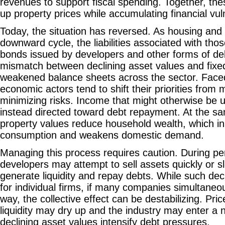
revenues to support fiscal spending. Together, t
up property prices while accumulating financial vuln
Today, the situation has reversed. As housing and 
downward cycle, the liabilities associated with tho
bonds issued by developers and other forms of deb
mismatch between declining asset values and fixed
weakened balance sheets across the sector. Face
economic actors tend to shift their priorities from 
minimizing risks. Income that might otherwise be u
instead directed toward debt repayment. At the sam
property values reduce household wealth, which i
consumption and weakens domestic demand.
Managing this process requires caution. During pe
developers may attempt to sell assets quickly or sl
generate liquidity and repay debts. While such dec
for individual firms, if many companies simultaneo
way, the collective effect can be destabilizing. Pric
liquidity may dry up and the industry may enter a n
declining asset values intensify debt pressures.