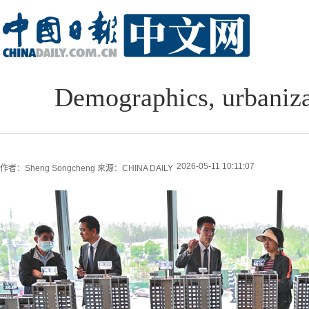
Demographics, urbaniza
2026-05-11 10:11:07
作者：Sheng Songcheng
来源：CHINA DAILY