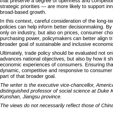
that preserve a degree of openness and competiti
strategic priorities — are more likely to support in
broad-based growth.
In this context, careful consideration of the long-t
policies can help inform better decisionmaking. By
only on industry, but also on prices, consumer ch
purchasing power, policymakers can better align tr
broader goal of sustainable and inclusive econom
Ultimately, trade policy should be evaluated not onl
advances national objectives, but also by how it 
economic experiences of consumers. Ensuring tha
dynamic, competitive and responsive to consumer 
part of that broader goal.
The writer is the executive vice-chancellor, Ameri
distinguished professor of social science at Duke 
Kunshan, Jiangsu province.
The views do not necessarily reflect those of China