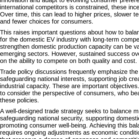
international competitors is constrained, these in
Over time, this can lead to higher prices, slower t
and fewer choices for consumers.
This raises important questions about how to bala
for the domestic EV industry with long-term compet
strengthen domestic production capacity can be val
emerging sectors. However, sustained success ov
on the ability to compete on both quality and cost.
Trade policy discussions frequently emphasize the
safeguarding national interests, supporting job cr
industrial capacity. These are important objectives.
to consider the perspective of consumers, who bea
these policies.
A well-designed trade strategy seeks to balance mu
safeguarding national security, supporting domesti
promoting consumer well-being. Achieving this ba
requires ongoing adjustments as economic conditio