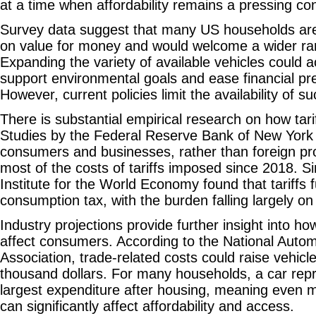
at a time when affordability remains a pressing co
Survey data suggest that many US households are
on value for money and would welcome a wider ra
Expanding the variety of available vehicles could a
support environmental goals and ease financial p
However, current policies limit the availability of s
There is substantial empirical research on how tar
Studies by the Federal Reserve Bank of New York 
consumers and businesses, rather than foreign p
most of the costs of tariffs imposed since 2018. Sim
Institute for the World Economy found that tariffs 
consumption tax, with the burden falling largely 
Industry projections provide further insight into ho
affect consumers. According to the National Autom
Association, trade-related costs could raise vehicl
thousand dollars. For many households, a car rep
largest expenditure after housing, meaning even 
can significantly affect affordability and access.