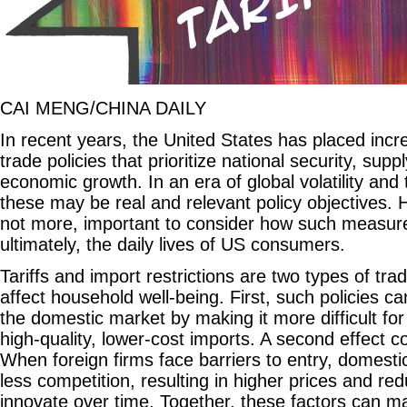
CAI MENG/CHINA DAILY
In recent years, the United States has placed inc
trade policies that prioritize national security, supp
economic growth. In an era of global volatility and t
these may be real and relevant policy objectives. Ho
not more, important to consider how such measure
ultimately, the daily lives of US consumers.
Tariffs and import restrictions are two types of trad
affect household well-being. First, such policies ca
the domestic market by making it more difficult f
high-quality, lower-cost imports. A second effect 
When foreign firms face barriers to entry, domest
less competition, resulting in higher prices and re
innovate over time. Together, these factors can mak