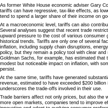
As former White House economic adviser Gary C
tariffs can have regressive, tax-like effects, as l
tend to spend a larger share of their income on g
At a macroeconomic level, tariffs can also contribu
Several analyses suggest that recent trade restri
upward pressure to the cost of various consumer
historical trends. Tariffs are only one of several fa
inflation, including supply chain disruptions, ener
policy, but they remain a policy tool with clear an
Goldman Sachs, for example, has estimated that t
modest but noticeable impact on inflation, with some
persist.
At the same time, tariffs have generated substant
revenue, estimated to have exceeded $200 billion 
underscores the trade-offs involved in their use.
Trade barriers affect not only prices, but also the
more open markets, companies tend to improve effi
innovation and adapt to evolving consumer prefe