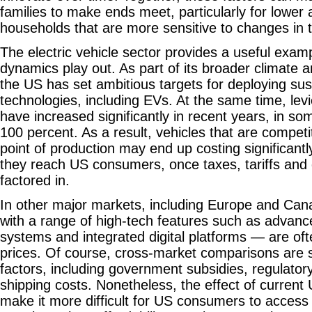
families to make ends meet, particularly for lowe
households that are more sensitive to changes in 
The electric vehicle sector provides a useful exam
dynamics play out. As part of its broader climate an
the US has set ambitious targets for deploying su
technologies, including EVs. At the same time, le
have increased significantly in recent years, in s
100 percent. As a result, vehicles that are competit
point of production may end up costing significant
they reach US consumers, once taxes, tariffs and d
factored in.
In other major markets, including Europe and Can
with a range of high-tech features such as advanc
systems and integrated digital platforms — are oft
prices. Of course, cross-market comparisons are 
factors, including government subsidies, regulato
shipping costs. Nonetheless, the effect of current U
make it more difficult for US consumers to access 