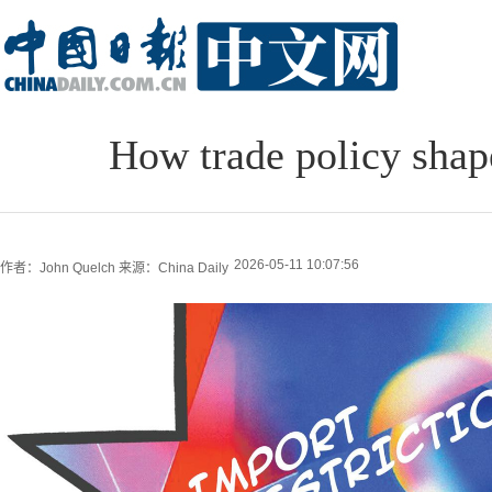
How trade policy sha
2026-05-11 10:07:56
作者：John Quelch
来源：China Daily