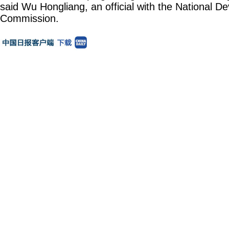
said Wu Hongliang, an official with the National 
Commission.