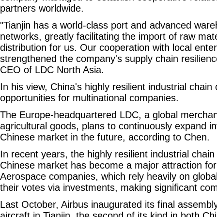
partners worldwide.
"Tianjin has a world-class port and advanced ware
networks, greatly facilitating the import of raw mat
distribution for us. Our cooperation with local ente
strengthened the company's supply chain resilienc
CEO of LDC North Asia.
In his view, China's highly resilient industrial cha
opportunities for multinational companies.
The Europe-headquartered LDC, a global merchan
agricultural goods, plans to continuously expand i
Chinese market in the future, according to Chen.
In recent years, the highly resilient industrial chai
Chinese market has become a major attraction for 
Aerospace companies, which rely heavily on global
their votes via investments, making significant co
Last October, Airbus inaugurated its final assembly
aircraft in Tianjin, the second of its kind in both C