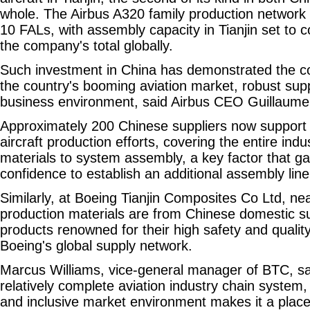
whole. The Airbus A320 family production network 
10 FALs, with assembly capacity in Tianjin set to c
the company's total globally.
Such investment in China has demonstrated the c
the country's booming aviation market, robust supp
business environment, said Airbus CEO Guillaume
Approximately 200 Chinese suppliers now support 
aircraft production efforts, covering the entire indu
materials to system assembly, a key factor that ga
confidence to establish an additional assembly line
Similarly, at Boeing Tianjin Composites Co Ltd, near
production materials are from Chinese domestic su
products renowned for their high safety and qualit
Boeing's global supply network.
Marcus Williams, vice-general manager of BTC, sa
relatively complete aviation industry chain system
and inclusive market environment makes it a place 