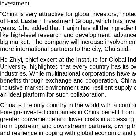
investment.
"China is very attractive for global investors," not
of First Eastern Investment Group, which has inves
years. Chu added that Tianjin has all the ingredients
like high-level research and development, advanc
big market. The company will increase involvement 
more international partners to the city, Chu said.
He Zhiyi, chief expert at the Institute for Global In
University, highlighted that every country has its 
industries. While multinational corporations have 
benefits through exchange and cooperation, China,
inclusive market environment and resilient supply 
an ideal platform for such collaboration.
China is the only country in the world with a compl
Foreign-invested companies in China benefit from 
greater convenience and lower costs in accessing i
from upstream and downstream partners, giving t
and resilience in coping with global economic and 