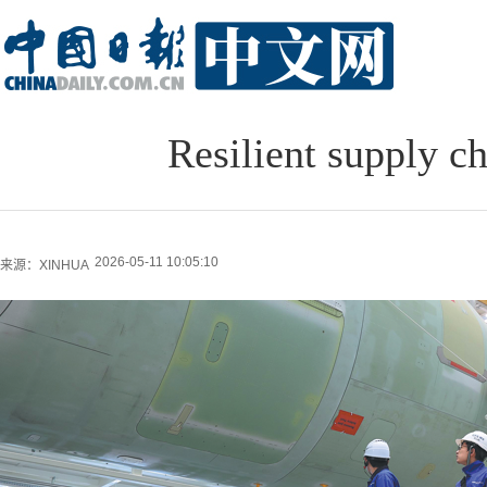
Resilient supply c
2026-05-11 10:05:10
来源：XINHUA