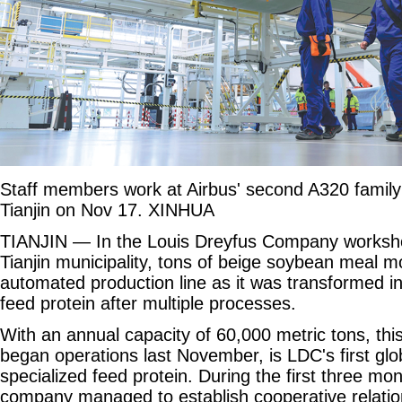
Staff members work at Airbus' second A320 family f
Tianjin on Nov 17. XINHUA
TIANJIN — In the Louis Dreyfus Company worksho
Tianjin municipality, tons of beige soybean meal m
automated production line as it was transformed in
feed protein after multiple processes.
With an annual capacity of 60,000 metric tons, this
began operations last November, is LDC's first glob
specialized feed protein. During the first three mon
company managed to establish cooperative relatio