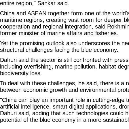
entire region," Sankar said.
China and ASEAN together form one of the world'
maritime regions, creating vast room for deeper 
cooperation and regional integration, said Rokhmin
former minister of marine affairs and fisheries.
Yet the promising outlook also underscores the ne
structural challenges facing the blue economy.
Dahuri said the sector is still confronted with pres
including overfishing, marine pollution, habitat de
biodiversity loss.
To deal with these challenges, he said, there is a 
between economic growth and environmental prote
"China can play an important role in cutting-edge t
artificial intelligence, smart digital applications, dr
Dahuri said, adding that such technologies could h
potential of the blue economy in a more sustainab