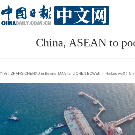
China, ASEAN to poo
作者：ZHANG CHENXU in Beijing, MA SI and CHEN BOWEN in Haikou
来源：Chin