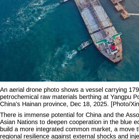
An aerial drone photo shows a vessel carrying 179
petrochemical raw materials berthing at Yangpu P
China's Hainan province, Dec 18, 2025. [Photo/Xi
There is immense potential for China and the Asso
Asian Nations to deepen cooperation in the blue 
build a more integrated common market, a move th
regional resilience against external shocks and i