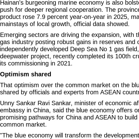
Hainan's burgeoning marine economy is also bolste
push for deeper regional cooperation. The provinc
product rose 7.9 percent year-on-year in 2025, mak
mainstays of local growth, official data showed.
Emerging sectors are driving the expansion, with 
gas industry posting robust gains in reserves and 
independently developed Deep Sea No 1 gas field, C
deepwater project, recently completed its 100th cr
its commissioning in 2021.
Optimism shared
That optimism over the common market on the bl
shared by officials and experts from ASEAN countr
Unny Sankar Ravi Sankar, minister of economic aff
embassy in China, said the blue economy offers o
promising pathways for China and ASEAN to build
common market.
"The blue economy will transform the development