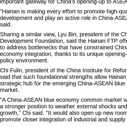
important gateway for China's opening-up to ASE
"Hainan is making every effort to promote high-qua
development and play an active role in China-ASE
said.
Sharing a similar view, Lyu Bin, president of the 
Development Foundation, said the Hainan FTP offe
to address bottlenecks that have constrained Ch
economy integration, thanks to its unique openin
policy environment.
Chi Fulin, president of the China Institute for Re
said that such foundational strengths allow Hainan 
strategic hub for the emerging China-ASEAN bl
market.
"A China-ASEAN blue economy common market wou
a stronger position to weather external shocks and
growth," Chi said. "It would also open up new roo
promote closer integration of industrial and supply