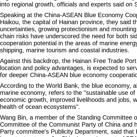
into regional growth, officials and experts said on
Speaking at the China-ASEAN Blue Economy Coope
Haikou, the capital of Hainan province, they said tha
uncertainties, growing protectionism and mountin
chain risks have underscored the need for both sid
cooperation potential in the areas of marine energy,
shipping, marine tourism and coastal industries.
Against this backdrop, the Hainan Free Trade Port,
location and policy advantages, is expected to ser
for deeper China-ASEAN blue economy cooperatio
According to the World Bank, the blue economy, a
marine economy, refers to the "sustainable use of
economic growth, improved livelihoods and jobs, w
health of ocean ecosystems".
Wang Bin, a member of the Standing Committee of
Committee of the Communist Party of China and he
Party committee's Publicity Department, said that