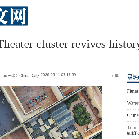
Theater cluster revives histor
2026-05-11 07:17:59
zhou
来源：China Daily
分享
最热
Fitnes
Water
Chines
Trump
tariff