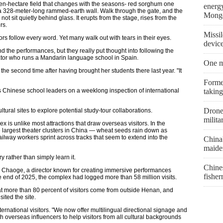
even-hectare field that changes with the seasons- red sorghum one
energ
 a 328-meter-long rammed-earth wall. Walk through the gate, and the
Mongo
not sit quietly behind glass. It erupts from the stage, rises from the
rs.
Missil
rs follow every word. Yet many walk out with tears in their eyes.
devic
tand the performances, but they really put thought into following the
ator who runs a Mandarin language school in Spain.
One m
he second time after having brought her students there last year. "It
Former
s Chinese school leaders on a weeklong inspection of international
taking
Drone 
tural sites to explore potential study-tour collaborations.
milita
is unlike most attractions that draw overseas visitors. In the
e largest theater clusters in China — wheat seeds rain down as
 railway workers sprint across tracks that seem to extend into the
China
maiden
y rather than simply learn it.
Chine
ng Chaoge, a director known for creating immersive performances
fishe
he end of 2025, the complex had logged more than 58 million visits.
hat more than 80 percent of visitors come from outside Henan, and
ited the site.
international visitors. "We now offer multilingual directional signage and
 overseas influencers to help visitors from all cultural backgrounds