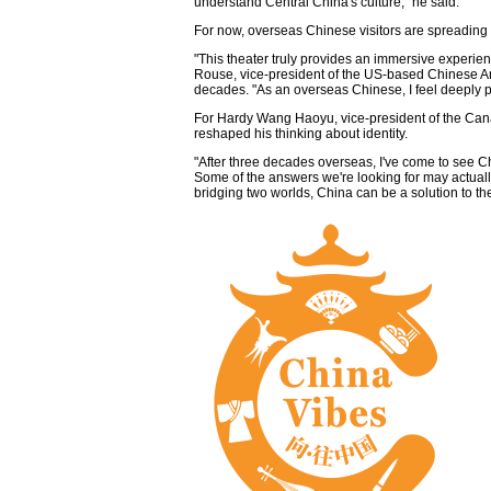
understand Central China's culture," he said.
For now, overseas Chinese visitors are spreading
"This theater truly provides an immersive experien
Rouse, vice-president of the US-based Chinese A
decades. "As an overseas Chinese, I feel deeply
For Hardy Wang Haoyu, vice-president of the Can
reshaped his thinking about identity.
"After three decades overseas, I've come to see C
Some of the answers we're looking for may actually 
bridging two worlds, China can be a solution to th