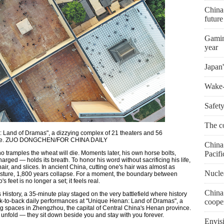
China
futur
Gaming
year
Japan'
Wake-u
Safety
The co
: Land of Dramas", a dizzying complex of 21 theaters and 56
vince. ZUO DONGCHEN/FOR CHINA DAILY
China 
 tramples the wheat will die. Moments later, his own horse bolts,
Pacifi
harged — holds its breath. To honor his word without sacrificing his life,
ir, and slices. In ancient China, cutting one's hair was almost as
Nuclea
gesture, 1,800 years collapse. For a moment, the boundary between
 feet is no longer a set; it feels real.
China
story, a 35-minute play staged on the very battlefield where history
ack-to-back daily performances at "Unique Henan: Land of Dramas", a
coope
ng spaces in Zhengzhou, the capital of Central China's Henan province.
y unfold — they sit down beside you and stay with you forever.
Envis