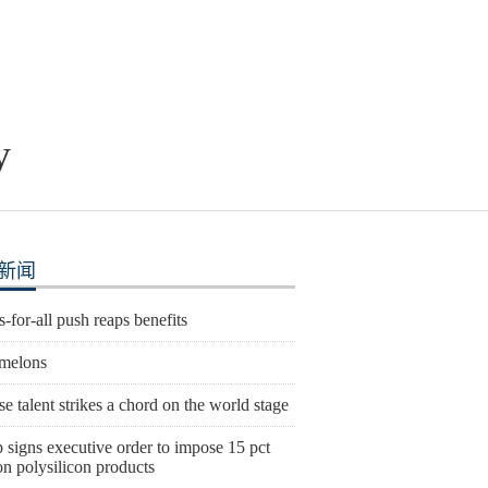
y
新闻
s-for-all push reaps benefits
melons
e talent strikes a chord on the world stage
 signs executive order to impose 15 pct
 on polysilicon products