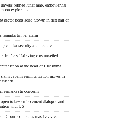
 unveils refined lunar map, empowering
e moon exploration
 sector posts solid growth in first half of
s remarks trigger alarm
p call for security architecture
 rules for self-driving cars unveiled
ntradiction at the heart of Hiroshima
slams Japan's remilitarization moves in
c islands
r remarks stir concerns
 open to law enforcement dialogue and
ration with US
ion Group completes massive, green-