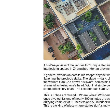
A bird's-eye view of the venues for "Unique Henan
interlocking spaces in Zhengzhou, Henan pro
A general swears an oath to his troops: anyone who
flattening the precious stalks. The stage — dark, c
the warlord Cao Cao draws his sword, seizes his ha
shameful as losing one's head. With that single 
stage and history blurs. The field beneath Cao Cao's
This is Echoes of Guandu: Where Wheat Whispers Hi
once pivoted. It's one of nearly 800 minutes of b
dizzying complex of 21 theaters and 56 interlocki
This is the kind of place where stories don't simpl