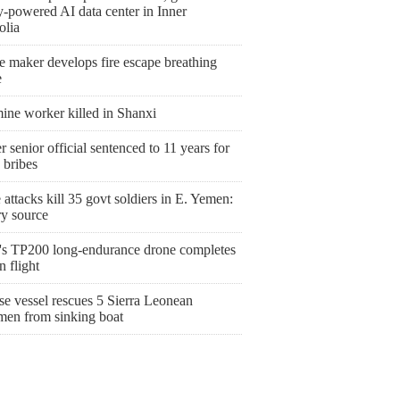
y-powered AI data center in Inner
lia
e maker develops fire escape breathing
e
ine worker killed in Shanxi
 senior official sentenced to 11 years for
 bribes
attacks kill 35 govt soldiers in E. Yemen:
ry source
's TP200 long-endurance drone completes
 flight
se vessel rescues 5 Sierra Leonean
rmen from sinking boat