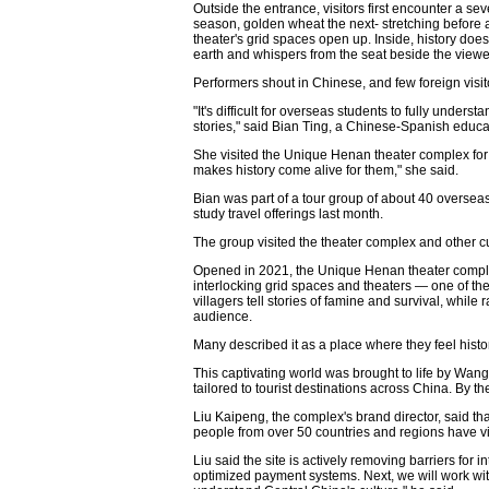
Outside the entrance, visitors first encounter a s
season, golden wheat the next- stretching before
theater's grid spaces open up. Inside, history does 
earth and whispers from the seat beside the viewe
Performers shout in Chinese, and few foreign visito
"It's difficult for overseas students to fully unders
stories," said Bian Ting, a Chinese-Spanish educ
She visited the Unique Henan theater complex for t
makes history come alive for them," she said.
Bian was part of a tour group of about 40 oversea
study travel offerings last month.
The group visited the theater complex and other cul
Opened in 2021, the Unique Henan theater complex 
interlocking grid spaces and theaters — one of th
villagers tell stories of famine and survival, while
audience.
Many described it as a place where they feel histor
This captivating world was brought to life by Wa
tailored to tourist destinations across China. By t
Liu Kaipeng, the complex's brand director, said t
people from over 50 countries and regions have vis
Liu said the site is actively removing barriers for 
optimized payment systems. Next, we will work with