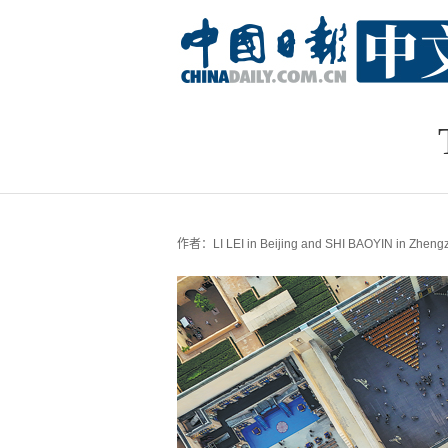
作者：LI LEI in Beijing and SHI BAOYIN in Zheng