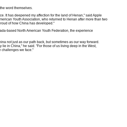
 the word themselves.
ce. It has deepened my affection for the land of Henan," said Apple
merican Youth Association, who returned to Henan after more than two
 proud of how China has developed."
ada-based North American Youth Federation, the experience
hina not just as our path back, but sometimes as our way forward.
lie in China," he said. "For those of us living deep in the West,
e challenges we face."