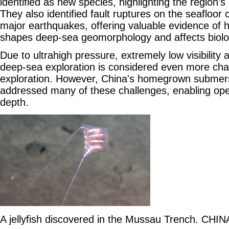
identified as new species, highlighting the region's r
They also identified fault ruptures on the seafloor 
major earthquakes, offering valuable evidence of h
shapes deep-sea geomorphology and affects biolog
Due to ultrahigh pressure, extremely low visibility 
deep-sea exploration is considered even more cha
exploration. However, China's homegrown submer
addressed many of these challenges, enabling oper
depth.
A jellyfish discovered in the Mussau Trench. CHI