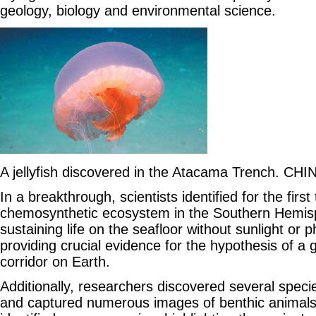
geology, biology and environmental science.
A jellyfish discovered in the Atacama Trench. CH
In a breakthrough, scientists identified for the firs
chemosynthetic ecosystem in the Southern Hemi
sustaining life on the seafloor without sunlight or 
providing crucial evidence for the hypothesis of a
corridor on Earth.
Additionally, researchers discovered several speci
and captured numerous images of benthic animals