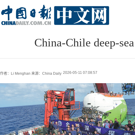
China-Chile deep-sea
2026-05-11 07:08:57
作者：Li Menghan
来源：China Daily