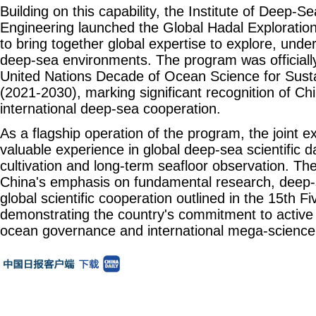
Building on this capability, the Institute of Deep-
Engineering launched the Global Hadal Explorati
to bring together global expertise to explore, unde
deep-sea environments. The program was officiall
United Nations Decade of Ocean Science for Sus
(2021-2030), marking significant recognition of Chi
international deep-sea cooperation.
As a flagship operation of the program, the joint e
valuable experience in global deep-sea scientific da
cultivation and long-term seafloor observation. The
China's emphasis on fundamental research, deep-
global scientific cooperation outlined in the 15th F
demonstrating the country's commitment to active p
ocean governance and international mega-science