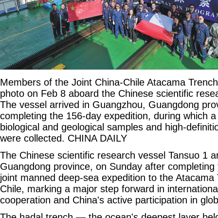
Members of the Joint China-Chile Atacama Trench 
photo on Feb 8 aboard the Chinese scientific rese
The vessel arrived in Guangzhou, Guangdong prov
completing the 156-day expedition, during which a
biological and geological samples and high-definit
were collected. CHINA DAILY
The Chinese scientific research vessel Tansuo 1 a
Guangdong province, on Sunday after completing t
joint manned deep-sea expedition to the Atacama T
Chile, marking a major step forward in international
cooperation and China's active participation in gl
The hadal trench — the ocean's deepest layer bel