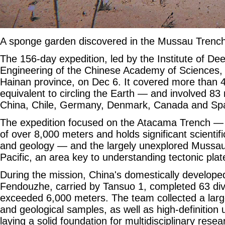
A sponge garden discovered in the Mussau Tren
The 156-day expedition, led by the Institute of D
Engineering of the Chinese Academy of Sciences, 
Hainan province, on Dec 6. It covered more than 
equivalent to circling the Earth — and involved 83
China, Chile, Germany, Denmark, Canada and Spa
The expedition focused on the Atacama Trench —
of over 8,000 meters and holds significant scientific
and geology — and the largely unexplored Mussau
Pacific, an area key to understanding tectonic plat
During the mission, China's domestically develo
Fendouzhe, carried by Tansuo 1, completed 63 div
exceeded 6,000 meters. The team collected a larg
and geological samples, as well as high-definition
laying a solid foundation for multidisciplinary rese