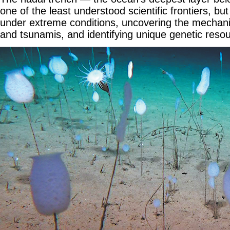
one of the least understood scientific frontiers, but 
under extreme conditions, uncovering the mechan
and tsunamis, and identifying unique genetic reso