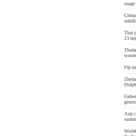
usage
China
stabil
Thai p
23 inj
Thaila
woun
Fiji t
Zhejia
Dolph
Father
genera
Anji c
summe
World'