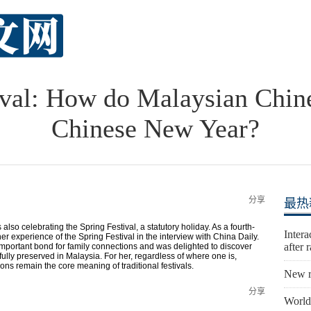
ival: How do Malaysian Chine
Chinese New Year?
分享
最热
also celebrating the Spring Festival, a statutory holiday. As a fourth-
Inter
 experience of the Spring Festival in the interview with China Daily.
after 
n important bond for family connections and was delighted to discover
fully preserved in Malaysia. For her, regardless of where one is,
ions remain the core meaning of traditional festivals.
New r
分享
World