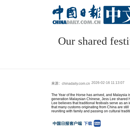
Our shared fest
2026-02-16 11:13:07
来源：chinadaily.com.cn
The Year of the Horse has arrived, and Malaysia is 
generation Malaysian Chinese, Jess Lee shared her
Lee believes that traditional festivals serve as a
that many customs originating from China are still 
reuniting with family and passing on cultural tradit