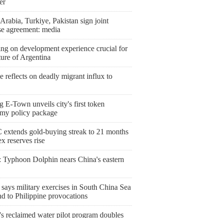
er
Arabia, Turkiye, Pakistan sign joint
se agreement: media
ng on development experience crucial for
ture of Argentina
 reflects on deadly migrant influx to
g E-Town unveils city's first token
my policy package
extends gold-buying streak to 21 months
ex reserves rise
 Typhoon Dolphin nears China's eastern
says military exercises in South China Sea
d to Philippine provocations
's reclaimed water pilot program doubles