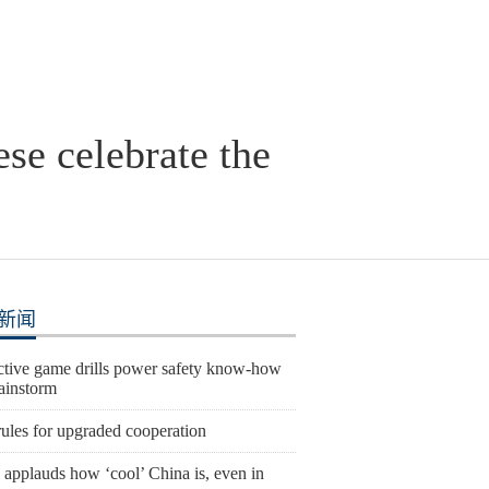
se celebrate the
新闻
active game drills power safety know-how
rainstorm
ules for upgraded cooperation
 applauds how ‘cool’ China is, even in