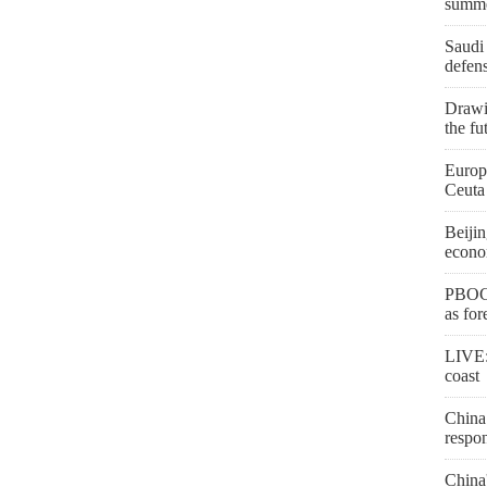
summ
Saudi 
defen
Drawi
the fu
Europe
Ceuta
Beijin
econo
PBOC 
as for
LIVE:
coast
China 
respon
China