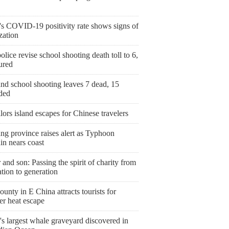
's COVID-19 positivity rate shows signs of
ization
olice revise school shooting death toll to 6,
ured
nd school shooting leaves 7 dead, 15
ded
ailors island escapes for Chinese travelers
ng province raises alert as Typhoon
in nears coast
 and son: Passing the spirit of charity from
tion to generation
ounty in E China attracts tourists for
r heat escape
s largest whale graveyard discovered in