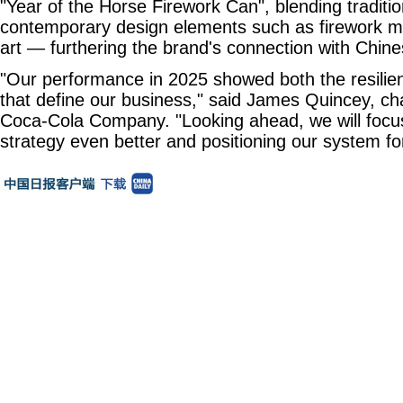
"Year of the Horse Firework Can", blending traditi
contemporary design elements such as firework m
art — furthering the brand's connection with Chi
"Our performance in 2025 showed both the resil
that define our business," said James Quincey, c
Coca-Cola Company. "Looking ahead, we will focu
strategy even better and positioning our system fo