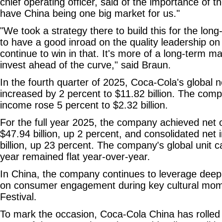
chief operating officer, said of the importance of
have China being one big market for us."
"We took a strategy there to build this for the lon
to have a good inroad on the quality leadership on
continue to win in that. It's more of a long-term m
invest ahead of the curve," said Braun.
In the fourth quarter of 2025, Coca-Cola's global 
increased by 2 percent to $11.82 billion. The comp
income rose 5 percent to $2.32 billion.
For the full year 2025, the company achieved net 
$47.94 billion, up 2 percent, and consolidated net
billion, up 23 percent. The company's global unit 
year remained flat year-over-year.
In China, the company continues to leverage deep l
on consumer engagement during key cultural mome
Festival.
To mark the occasion, Coca-Cola China has rolled o