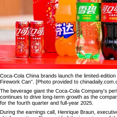
Coca-Cola China brands launch the limited-edition
Firework Can". [Photo provided to chinadaily.com.
The beverage giant the Coca-Cola Company's per
continues to drive long-term growth as the company
for the fourth quarter and full-year 2025.
During the earnings call, Henrique Braun, executiv