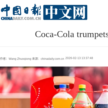
Coca-Cola trumpets
2026-02-13 13:37:48
作者：Wang Zhuoqiong
来源：chinadaily.com.cn