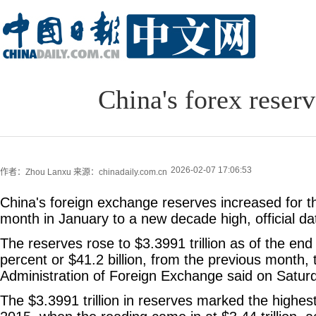
China's forex reser
2026-02-07 17:06:53
作者：Zhou Lanxu
来源：chinadaily.com.cn
China's foreign exchange reserves increased for t
month in January to a new decade high, official d
The reserves rose to $3.3991 trillion as of the end
percent or $41.2 billion, from the previous month, 
Administration of Foreign Exchange said on Satur
The $3.3991 trillion in reserves marked the highe