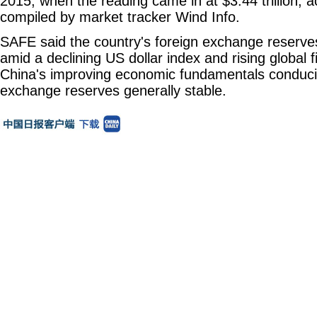
2015, when the reading came in at $3.44 trillion, ac
compiled by market tracker Wind Info.
SAFE said the country's foreign exchange reserve
amid a declining US dollar index and rising global f
China's improving economic fundamentals conduciv
exchange reserves generally stable.