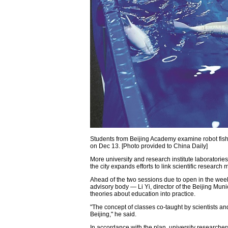
Students from Beijing Academy examine robot fish
on Dec 13. [Photo provided to China Daily]
More university and research institute laboratorie
the city expands efforts to link scientific research
Ahead of the two sessions due to open in the weeke
advisory body — Li Yi, director of the Beijing Mu
theories about education into practice.
"The concept of classes co-taught by scientists an
Beijing," he said.
In accordance with the plan, university researchers