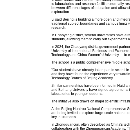
to laboratories and research facilities normally re
between different stages of education and allow 
exploration.
Li said Beijing is building a more open and inte
traditional subject boundaries and campus limits w
research.
In Chaoyang district, several universities have a
students, allowing them to carry out experiments a
In 2024, the Chaoyang district government partner
University of International Business and Economics
Technology and China Women's University — to es
The school is a public comprehensive middle scho
"Our students have already taken part in scientific 
and they have found the experience very rewarding
Technology Branch of Beijing Academy.
Similar partnerships have been formed in Haidian di
and Beihang University have signed agreements i
laboratories to younger students.
The initiative also draws on major scientific infrast
At the Beijing Huairou National Comprehensive S
are being invited to explore large-scale national r
key instruments.
In Zhongguancun, often described as China's tech
collaboration with the Zhongguancun Academy. Th