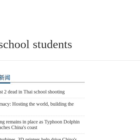
school students
新闻
st 2 dead in Thai school shooting
macy: Hosting the world, building the
ng remains in place as Typhoon Dolphin
aches China's coast
urbines, 3D printers help drive China's