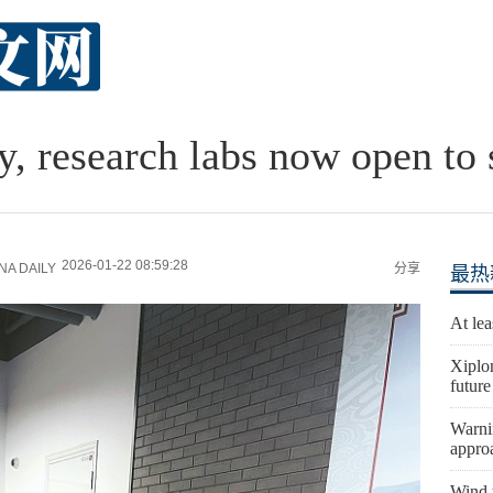
y, research labs now open to 
2026-01-22 08:59:28
A DAILY
分享
最热
At lea
Xiplo
future
Warni
appro
Wind t