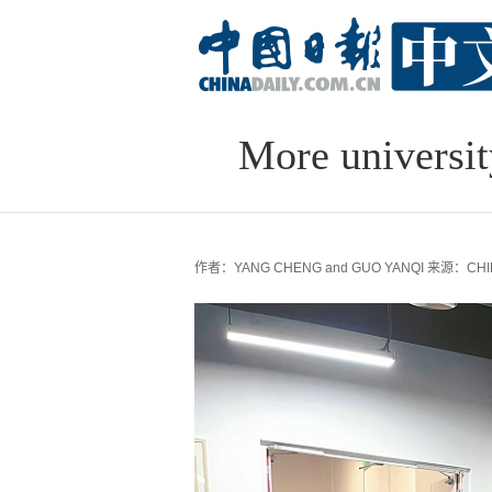
More universit
作者：YANG CHENG and GUO YANQI
来源：CHIN