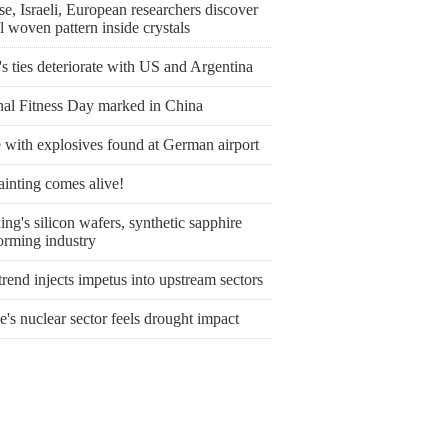
e, Israeli, European researchers discover
l woven pattern inside crystals
's ties deteriorate with US and Argentina
nal Fitness Day marked in China
 with explosives found at German airport
ainting comes alive!
ng's silicon wafers, synthetic sapphire
orming industry
rend injects impetus into upstream sectors
's nuclear sector feels drought impact