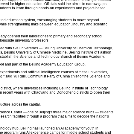
served for higher education. Officials said the aim is to narrow gaps
students to learn through hands-on experiments and project-based
grated education system, encouraging students to move beyond
hile strengthening links between education, industry and scientific
lready opened their laboratories to primary and secondary school
longside university professors.
ed with five universities — Beijing University of Chemical Technology,
, Beijing University of Chinese Medicine, Beijing Institute of Fashion
tablish the Science and Technology Branch of Beijing Academy.
ol and part of the Beijing Academy Education Group.
experiments and artificial intelligence courses at these universities,
," said Yu Ruili, Communist Party of China chief of the Science and
strict, where universities including Beijing Institute of Technology
n recent years with Chaoyang and Dongcheng districts to open their
ructure across the capital.
cience Center — one of Beijing's three major science hubs — students
esearch facilities through a program that aims to decode the nation's
nology hub, Beijing has launched an AI academy for youth in
e program runs AI experience camps for middle school students and