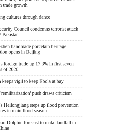
n trade growth
ing cultures through dance
curity Council condemns terrorist attack
 Pakistan
ezhen handmade porcelain heritage
tion opens in Beijing
s foreign trade up 17.3% in first seven
s of 2026
keeps vigil to keep Ebola at bay
'remilitarization' push draws criticism
s Heilongjiang steps up flood prevention
res in main flood season
on Dolphin forecast to make landfall in
China