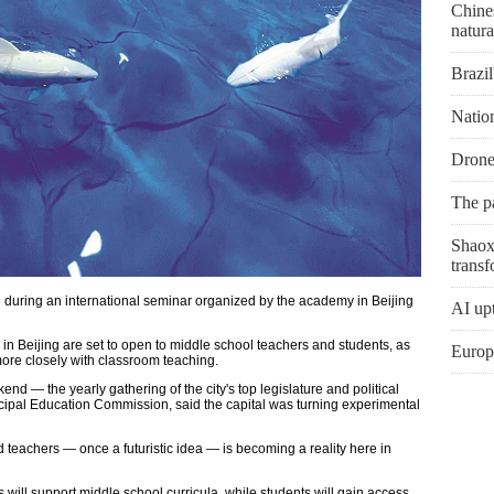
Chines
natura
Brazil
Natio
Drone
The p
Shaoxi
transf
 during an international seminar organized by the academy in Beijing
AI upt
s in Beijing are set to open to middle school teachers and students, as
Europe
 more closely with classroom teaching.
nd — the yearly gathering of the city's top legislature and political
nicipal Education Commission, said the capital was turning experimental
d teachers — once a futuristic idea — is becoming a reality here in
 will support middle school curricula, while students will gain access