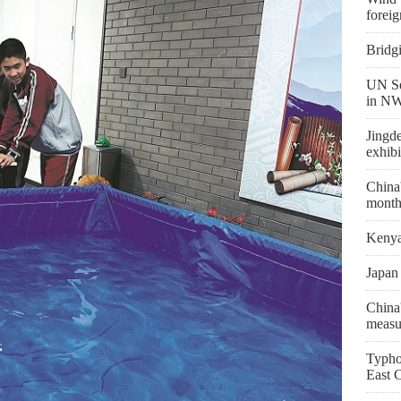
foreig
Bridg
UN Se
in NW
Jingd
exhibi
China'
month
Kenya 
Japan 
China'
measu
Typho
East 