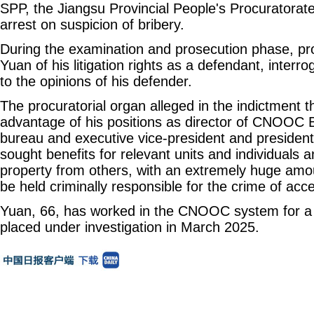
SPP, the Jiangsu Provincial People's Procuratora
arrest on suspicion of bribery.
During the examination and prosecution phase, pr
Yuan of his litigation rights as a defendant, interr
to the opinions of his defender.
The procuratorial organ alleged in the indictment 
advantage of his positions as director of CNOOC Bo
bureau and executive vice-president and preside
sought benefits for relevant units and individuals a
property from others, with an extremely huge amou
be held criminally responsible for the crime of acc
Yuan, 66, has worked in the CNOOC system for a 
placed under investigation in March 2025.