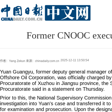
Former CNOOC executi
2025-12-11 13:50:54
作者：Yang Zekun
来源：chinadaily.com.cn
Yuan Guangyu, former deputy general manager of
Offshore Oil Corporation, was officially charged by
Procuratorate of Xuzhou in Jiangsu province, the
Procuratorate said in a statement on Thursday.
Prior to this, the National Supervisory Commission
investigation into Yuan's case and transferred it to
for examination and prosecution. Upon the designat