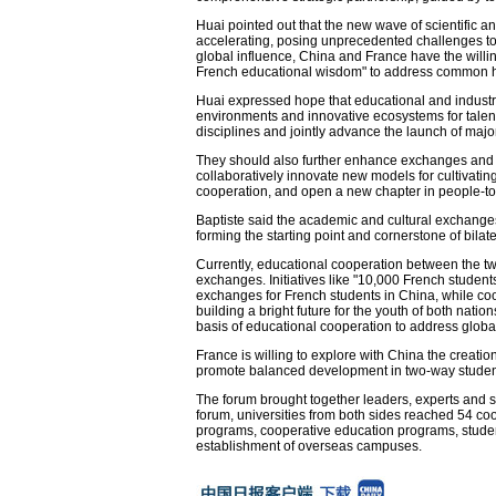
Huai pointed out that the new wave of scientific an
accelerating, posing unprecedented challenges to 
global influence, China and France have the willing
French educational wisdom" to address common 
Huai expressed hope that educational and industri
environments and innovative ecosystems for talen
disciplines and jointly advance the launch of major
They should also further enhance exchanges and 
collaboratively innovate new models for cultivatin
cooperation, and open a new chapter in people-t
Baptiste said the academic and cultural exchang
forming the starting point and cornerstone of bilate
Currently, educational cooperation between the tw
exchanges. Initiatives like "10,000 French student
exchanges for French students in China, while co
building a bright future for the youth of both nat
basis of educational cooperation to address globa
France is willing to explore with China the creatio
promote balanced development in two-way student 
The forum brought together leaders, experts and s
forum, universities from both sides reached 54 co
programs, cooperative education programs, student
establishment of overseas campuses.