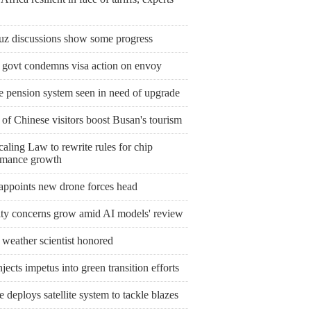
z discussions show some progress
l govt condemns visa action on envoy
e pension system seen in need of upgrade
 of Chinese visitors boost Busan's tourism
aling Law to rewrite rules for chip
rmance growth
 appoints new drone forces head
ity concerns grow amid AI models' review
 weather scientist honored
jects impetus into green transition efforts
 deploys satellite system to tackle blazes