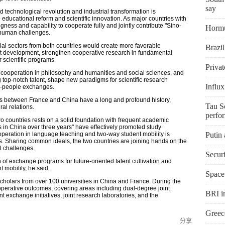
say
d technological revolution and industrial transformation is
educational reform and scientific innovation. As major countries with
ness and capability to cooperate fully and jointly contribute "Sino-
Hormu
human challenges.
al sectors from both countries would create more favorable
Brazi
t development, strengthen cooperative research in fundamental
 scientific programs.
Privat
cooperation in philosophy and humanities and social sciences, and
g top-notch talent, shape new paradigms for scientific research
Influx
o-people exchanges.
es between France and China have a long and profound history,
Tau Sc
ral relations.
perfo
o countries rests on a solid foundation with frequent academic
s in China over three years" have effectively promoted study
operation in language teaching and two-way student mobility is
Putin
ions. Sharing common ideals, the two countries are joining hands on the
l challenges.
Secur
n of exchange programs for future-oriented talent cultivation and
mobility, he said.
Space
cholars from over 100 universities in China and France. During the
operative outcomes, covering areas including dual-degree joint
BRI in
 exchange initiatives, joint research laboratories, and the
Greece
分享