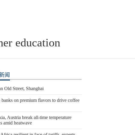
her education
新闻
n Old Street, Shanghai
 banks on premium flavors to drive coffee
ia, Austria break all-time temperature
ds amid heatwave
Africa resilient in face of tariffs, experts