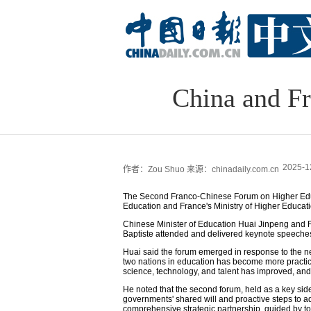
China and Fr
2025-1
作者：Zou Shuo
来源：chinadaily.com.cn
The Second Franco-Chinese Forum on Higher Educa
Education and France's Ministry of Higher Educa
Chinese Minister of Education Huai Jinpeng and 
Baptiste attended and delivered keynote speeches
Huai said the forum emerged in response to the nee
two nations in education has become more practi
science, technology, and talent has improved, an
He noted that the second forum, held as a key sid
governments' shared will and proactive steps to 
comprehensive strategic partnership, guided by t