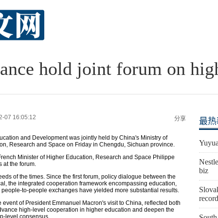
ance hold joint forum on hig
2-07 16:05:12
分享
最热
tion and Development was jointly held by China's Ministry of
Yuyua
tion, Research and Space on Friday in Chengdu, Sichuan province.
French Minister of Higher Education, Research and Space Philippe
Nestle
 at the forum.
biz
ds of the times. Since the first forum, policy dialogue between the
cal, the integrated cooperation framework encompassing education,
Slovak
d people-to-people exchanges have yielded more substantial results.
recor
e event of President Emmanuel Macron's visit to China, reflected both
advance high-level cooperation in higher education and deepen the
op-level consensus.
South 