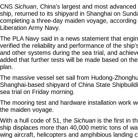
CNS
Sichuan
, China's largest and most advanced
ship, returned to its shipyard in Shanghai on Sund
completing a three-day maiden voyage, according 
Liberation Army Navy.
The PLA Navy said in a news statement that engi
verified the reliability and performance of the ship'
and other systems during the sea trial, and achieve
added that further tests will be made based on the
plan.
The massive vessel set sail from Hudong-Zhonghua
Shanghai-based shipyard of China State Shipbuild
sea trial on Friday morning.
The mooring test and hardware installation work 
the maiden voyage.
With a hull code of 51, the
Sichuan
is the first in 
ship displaces more than 40,000 metric tons of wate
wing aircraft, helicopters and amphibious landing c