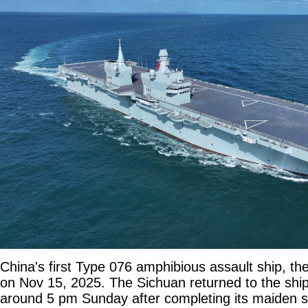
China's first Type 076 amphibious assault ship, th
on Nov 15, 2025. The Sichuan returned to the shi
around 5 pm Sunday after completing its maiden se