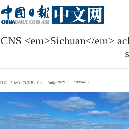
CNS <em>Sichuan</em> achie
s
2025-11-17 09:44:17
作者：ZHAO LEI
来源：China Daily