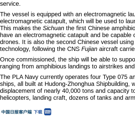
service.
The vessel is equipped with an electromagnetic la
electromagnetic catapult, which will be used to laun
This makes the
Sichuan
the first Chinese amphibio
have an electromagnetic catapult and be capable o
drones. It is also the second Chinese vessel using 
technology, following the CNS
Fujian
aircraft carrie
Once commissioned, the ship will be able to suppor
ranging from amphibious landings to airstrikes and
The PLA Navy currently operates four Type 075 a
ships, all built at Hudong-Zhonghua Shipbuilding, w
displacement of nearly 40,000 tons and capacity to
helicopters, landing craft, dozens of tanks and ar