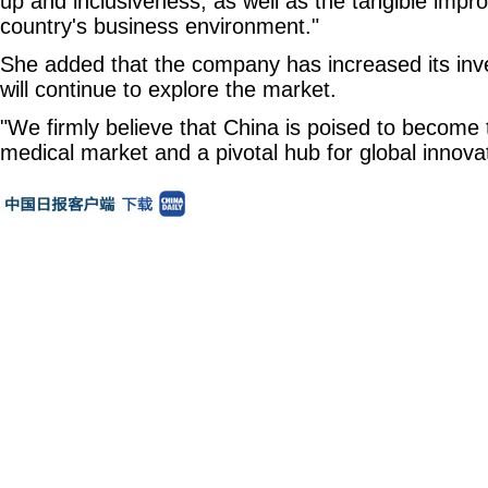
up and inclusiveness, as well as the tangible impr
country's business environment."
She added that the company has increased its inv
will continue to explore the market.
"We firmly believe that China is poised to become 
medical market and a pivotal hub for global innova