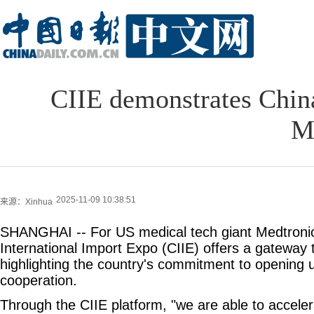
CIIE demonstrates Chin
M
2025-11-09 10:38:51
来源：Xinhua
SHANGHAI -- For US medical tech giant Medtronic
International Import Expo (CIIE) offers a gateway
highlighting the country's commitment to opening u
cooperation.
Through the CIIE platform, "we are able to accelera