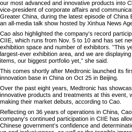
our most advanced and innovative products into C
vice-president of corporate affairs and communica
Greater China, during the latest episode of Chin
an all-media talk show hosted by Xinhua News Ag
Cao also highlighted the company's record particip
CIIE, which runs from Nov. 5 to 10 and has set ne
exhibition space and number of exhibitors. "This y
largest-ever exhibition area, and we are displayin
items, our biggest portfolio yet," she said.
This comes shortly after Medtronic launched its firs
innovation base in China on Oct 25 in Beijing.
Over the past eight years, Medtronic has showca
innovative products and treatments at this event, 
making their market debuts, according to Cao.
Reflecting on 36 years of operations in China, Cao
company's continued participation in CIIE has allow
Chinese government's confidence and determinati