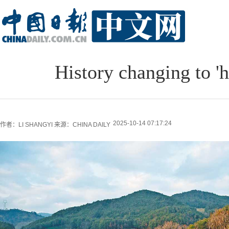
History changing to 'h
2025-10-14 07:17:24
作者：LI SHANGYI
来源：CHINA DAILY