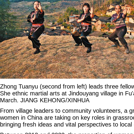
Zhong Tuanyu (second from left) leads three fellow 
She ethnic martial arts at Jindouyang village in Fu'
March. JIANG KEHONG/XINHUA
From village leaders to community volunteers, a 
women in China are taking on key roles in grassr
bringing fresh ideas and vital perspectives to loca