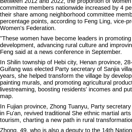
Between 2012 and 2022, the proportion of women
committee members nationwide increased by 4 per
their share among neighborhood committee membe
percentage points, according to Feng Ling, vice-pr
Women's Federation.
"These women have become leaders in promoting lo
development, advancing rural culture and improvin
Feng said at a news conference in September.
In Shilin township of Hebi city, Henan province, 2
Guifang was elected Party secretary of Sanjia villa
years, she helped transform the village by developi
painting murals, and promoting agricultural produc
livestreaming, boosting residents' incomes and putt
map.
In Fujian province, Zhong Tuanyu, Party secretary 
in Fu'an, revived traditional She ethnic martial arts
tourism, charting a new path in rural transformatio
Zhong, 49, who is also a deputy to the 14th Natio