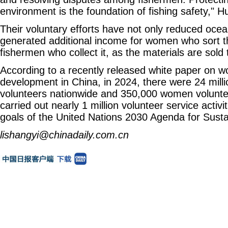
environment is the foundation of fishing safety," H
Their voluntary efforts have not only reduced ocean
generated additional income for women who sort t
fishermen who collect it, as the materials are sold
According to a recently released white paper on w
development in China, in 2024, there were 24 mill
volunteers nationwide and 350,000 women volunte
carried out nearly 1 million volunteer service activit
goals of the United Nations 2030 Agenda for Sust
lishangyi@chinadaily.com.cn