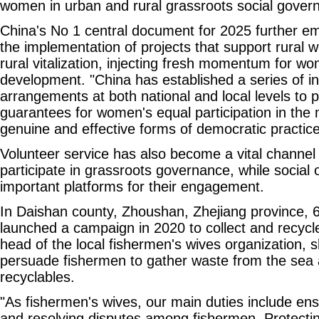
women in urban and rural grassroots social gover
China's No 1 central document for 2025 further 
the implementation of projects that support rural w
rural vitalization, injecting fresh momentum for w
development. "China has established a series of ins
arrangements at both national and local levels to 
guarantees for women's equal participation in the 
genuine and effective forms of democratic practice
Volunteer service has also become a vital channel
participate in grassroots governance, while social 
important platforms for their engagement.
In Daishan county, Zhoushan, Zhejiang province, 
launched a campaign in 2020 to collect and recycle
head of the local fishermen's wives organization,
persuade fishermen to gather waste from the sea
recyclables.
"As fishermen's wives, our main duties include ens
and resolving disputes among fishermen. Protecti