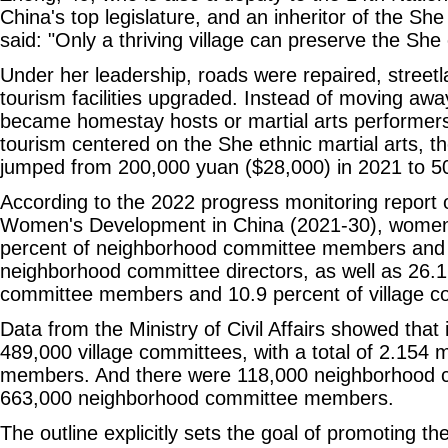
China's top legislature, and an inheritor of the She 
said: "Only a thriving village can preserve the She 
Under her leadership, roads were repaired, streetl
tourism facilities upgraded. Instead of moving awa
became homestay hosts or martial arts performers
tourism centered on the She ethnic martial arts, th
jumped from 200,000 yuan ($28,000) in 2021 to 5
According to the 2022 progress monitoring report o
Women's Development in China (2021-30), women
percent of neighborhood committee members and 
neighborhood committee directors, as well as 26.1 
committee members and 10.9 percent of village co
Data from the Ministry of Civil Affairs showed that
489,000 village committees, with a total of 2.154 m
members. And there were 118,000 neighborhood c
663,000 neighborhood committee members.
The outline explicitly sets the goal of promoting the