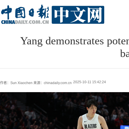
Yang demonstrates poten
b
2025-10-11 15:42:24
作者：Sun Xiaochen
来源：chinadaily.com.cn