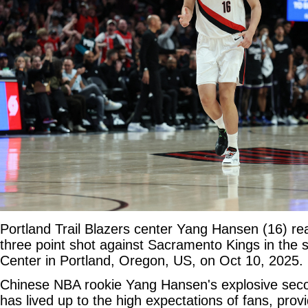
Portland Trail Blazers center Yang Hansen (16) re
three point shot against Sacramento Kings in the 
Center in Portland, Oregon, US, on Oct 10, 2025. 
Chinese NBA rookie Yang Hansen's explosive se
has lived up to the high expectations of fans, provi