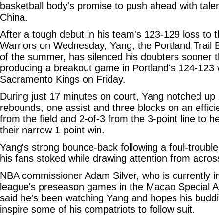
basketball body's promise to push ahead with tale
China.
After a tough debut in his team's 123-129 loss to 
Warriors on Wednesday, Yang, the Portland Trail Bl
of the summer, has silenced his doubters sooner 
producing a breakout game in Portland's 124-123 
Sacramento Kings on Friday.
During just 17 minutes on court, Yang notched up 
rebounds, one assist and three blocks on an effici
from the field and 2-of-3 from the 3-point line to h
their narrow 1-point win.
Yang's strong bounce-back following a foul-troubled
his fans stoked while drawing attention from across
NBA commissioner Adam Silver, who is currently i
league's preseason games in the Macao Special Ad
said he's been watching Yang and hopes his budd
inspire some of his compatriots to follow suit.