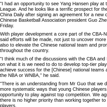
"I had an opportunity to see Yang Hansen play a
League. And he looks like a terrific prospect for th
China Daily after signing an agreement for a new c
Chinese Basketball Association president Guo Zh
Friday.
With player development a core part of the CBA-NB
said efforts will be made, not just to uncover more 
also to elevate the Chinese national team and pro
throughout the country.
"I think much of the discussions with the CBA and
on what it is we need to do to develop top-tier pl
achieve success for the [Chinese] national teams a
the NBA or WNBA," he said.
"There is an understanding from Mr Guo that we d
more systematic ways that young Chinese players 
opportunity to play against top competition. We a
there is no higher priority than working together 
players.