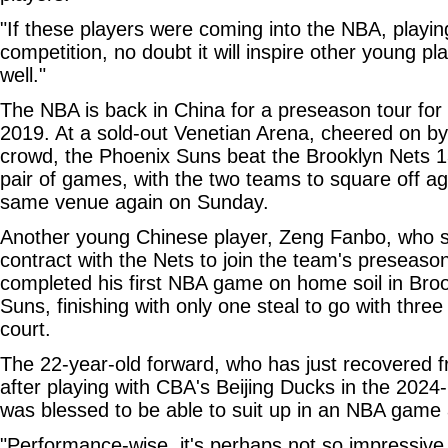
"If these players were coming into the NBA, playin
competition, no doubt it will inspire other young pl
well."
The NBA is back in China for a preseason tour for t
2019. At a sold-out Venetian Arena, cheered on b
crowd, the Phoenix Suns beat the Brooklyn Nets 132
pair of games, with the two teams to square off ag
same venue again on Sunday.
Another young Chinese player, Zeng Fanbo, who s
contract with the Nets to join the team's preseaso
completed his first NBA game on home soil in Brook
Suns, finishing with only one steal to go with three
court.
The 22-year-old forward, who has just recovered f
after playing with CBA's Beijing Ducks in the 2024
was blessed to be able to suit up in an NBA game
"Performance-wise, it's perhaps not so impressive, 