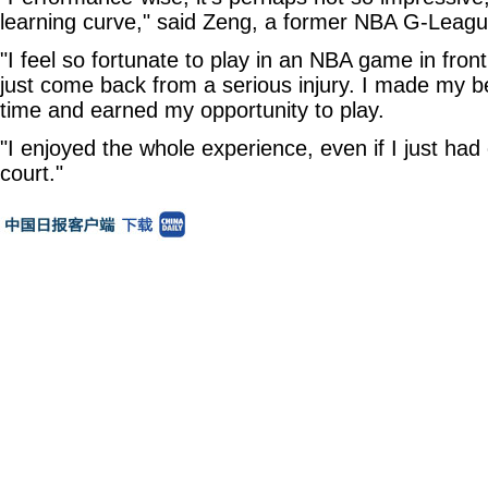
learning curve," said Zeng, a former NBA G-League
"I feel so fortunate to play in an NBA game in fro
just come back from a serious injury. I made my bes
time and earned my opportunity to play.
"I enjoyed the whole experience, even if I just ha
court."