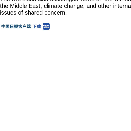
the Middle East, climate change, and other interna
issues of shared concern.