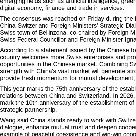
emerging fields such as artificial intelligence, gre
digital economy, finance and trade in services.
The consensus was reached on Friday during the f
China-Switzerland Foreign Ministers' Strategic Dia
Swiss town of Bellinzona, co-chaired by Foreign M
Swiss Federal Councillor and Foreign Minister Igna
According to a statement issued by the Chinese for
country welcomes more Swiss enterprises and pro
opportunities in the Chinese market. Combining Sw
strength with China's vast market will generate st
provide fresh momentum for mutual development, t
This year marks the 75th anniversary of the establ
relations between China and Switzerland. In 2026, 
mark the 10th anniversary of the establishment of 
strategic partnership.
Wang said China stands ready to work with Switze
dialogue, enhance mutual trust and deepen coopera
example of peaceful coexistence and win-win coo