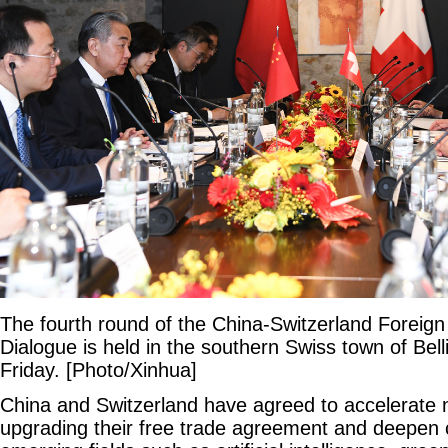
The fourth round of the China-Switzerland Foreign 
Dialogue is held in the southern Swiss town of Bel
Friday. [Photo/Xinhua]
China and Switzerland have agreed to accelerate 
upgrading their free trade agreement and deepen 