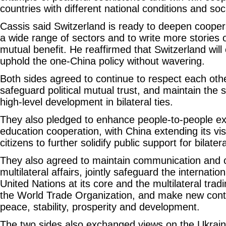
countries with different national conditions and so
Cassis said Switzerland is ready to deepen cooper
a wide range of sectors and to write more stories 
mutual benefit. He reaffirmed that Switzerland will 
uphold the one-China policy without wavering.
Both sides agreed to continue to respect each othe
safeguard political mutual trust, and maintain t
high-level development in bilateral ties.
They also pledged to enhance people-to-people 
education cooperation, with China extending its vis
citizens to further solidify public support for bilatera
They also agreed to maintain communication and c
multilateral affairs, jointly safeguard the internati
United Nations at its core and the multilateral tra
the World Trade Organization, and make new contr
peace, stability, prosperity and development.
The two sides also exchanged views on the Ukraine 