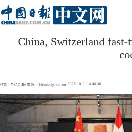
China, Switzerland fast-
co
2025-10-11 14:00:36
作者：ZHAO JIA
来源：chinadaily.com.cn