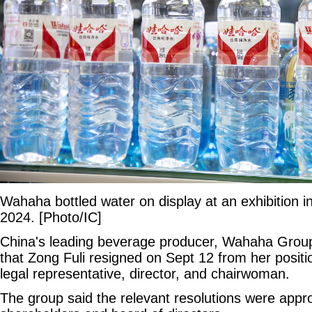
Wahaha bottled water on display at an exhibition i
2024. [Photo/IC]
China's leading beverage producer, Wahaha Group
that Zong Fuli resigned on Sept 12 from her posit
legal representative, director, and chairwoman.
The group said the relevant resolutions were appro