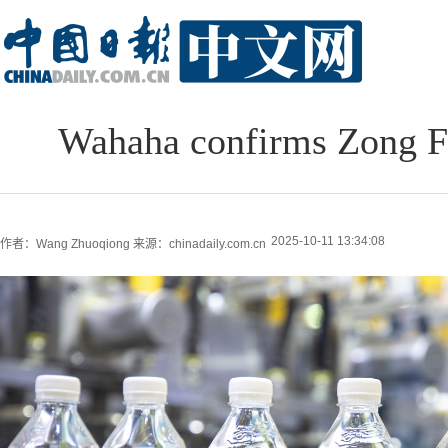
Wahaha confirms Zong Fu
2025-10-11 13:34:08
作者：Wang Zhuoqiong
来源：chinadaily.com.cn