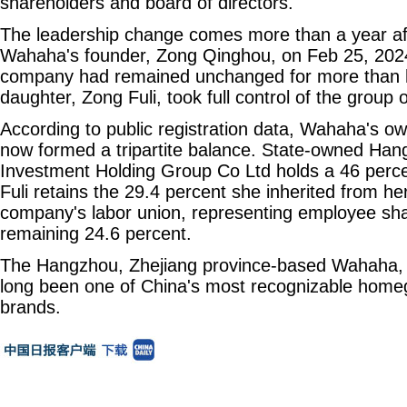
shareholders and board of directors.
The leadership change comes more than a year aft
Wahaha's founder, Zong Qinghou, on Feb 25, 2024.
company had remained unchanged for more than ha
daughter, Zong Fuli, took full control of the group 
According to public registration data, Wahaha's ow
now formed a tripartite balance. State-owned H
Investment Holding Group Co Ltd holds a 46 perce
Fuli retains the 29.4 percent she inherited from her
company's labor union, representing employee sha
remaining 24.6 percent.
The Hangzhou, Zhejiang province-based Wahaha, 
long been one of China's most recognizable hom
brands.