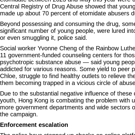
Central Registry of Drug Abuse showed that youn
made up about 70 percent of etomidate abusers d
Beyond possessing and consuming the drug, some 
significant number of young people, were lured into
or even smuggling it, police said.
Social worker Yvonne Cheng of the Rainbow Luth
11 government-funded counseling centers for thos
psychotropic substance abuse — said young peo
addicted for various reasons. Some yield to peer p
Chloe, struggle to find healthy outlets to relieve the
them becoming trapped in a vicious circle of abuse
Due to the substantial negative influence of these 
youth, Hong Kong is combating the problem with 
more government departments and wide sectors of
the campaign.
Enforcement escalation