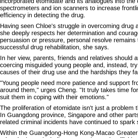
incorporated etomidate and its analogues into th
spectrometers and ion scanners to increase frontl
efficiency in detecting the drug.
Having seen Chloe's struggle in overcoming drug 
she deeply respects her determination and courage
persuasion or pressure, personal resolve remains t
successful drug rehabilitation, she says.
In her view, parents, friends and relatives should 
coercing misguided young people and, instead, try
causes of their drug use and the hardships they fa
"Young people need more patience and support fr
around them," urges Cheng. "It truly takes time fo
suit them in coping with their emotions."
The proliferation of etomidate isn't just a problem
In Guangdong province, Singapore and other parts
related criminal incidents have continued to spark 
Within the Guangdong-Hong Kong-Macao Greater 