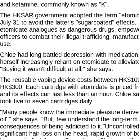
and ketamine, commonly known as "K".
The HKSAR government adopted the term "etomidat
July 31 to avoid the latter's "sugarcoated" effects. It
etomidate analogues as dangerous drugs, empowe
officers to combat their illegal trafficking, manufa
use.
Chloe had long battled depression with medication
herself increasingly reliant on etomidate to allevi
"Buying it wasn't difficult at all," she says.
The reusable vaping device costs between HK$10
HK$300. Each cartridge with etomidate is priced
and its effects can last less than an hour. Chloe s
took five to seven cartridges daily.
"Many people know the immediate pleasure derive
oil'," she says. "But, few understand the long-ter
consequences of being addicted to it."Uncontrolle
significant hair loss on the head, rapid growth of b