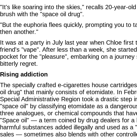
"It's like soaring into the skies," recalls 20-year-ol
brush with the "space oil drug".
"But the euphoria flees quickly, prompting you to t
then another."
It was at a party in July last year when Chloe first 
friend's "vape". After less than a week, she starte
pocket for the "pleasure", embarking on a journey 
bitterly regret.
Rising addiction
The specially crafted e-cigarettes house cartridges 
oil drug" that mainly consists of etomidate. In Fe
Special Administrative Region took a drastic step in
"space oil" by classifying etomidate as a dangerous
three analogues, or chemical compounds that have 
"Space oil" — a term coined by drug dealers for a k
harmful substances added illegally and used as a "
sales — sometimes also blends with other controll