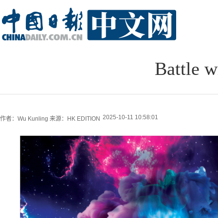
Battle w
2025-10-11 10:58:01
作者：Wu Kunling
来源：HK EDITION