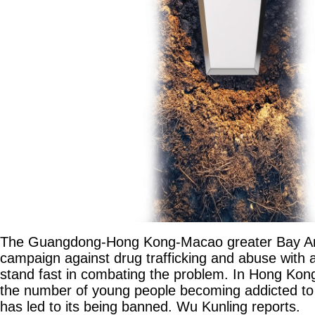
The Guangdong-Hong Kong-Macao greater Bay Are
campaign against drug trafficking and abuse with a 
stand fast in combating the problem. In Hong Kong
the number of young people becoming addicted to
has led to its being banned. Wu Kunling reports.