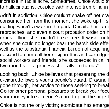
increase in facial acne. Sometimes, Chloe would s
to hallucinations, coupled with intense trembling i
Adrift in addiction, Chloe couldn't shake off her cra
consumed her from the moment she woke up till sh
quitting wasn't a walk in the park. Despite her fam
reproaches, and even a court probation order on h
drugs offline, she couldn't break free. It wasn't un
when she could no longer bear the harsh side effec
well as the substantial financial burden of acquirin
decided to dump all her e-cigarettes and cartridge
social workers and friends, she succeeded in calling
two months — a process she calls "torturous".
Looking back, Chloe believes that presenting the d
e-cigarette lowers young people's guard. Drawing
gone through, her advice to those seeking to break
Go for other personal pleasures to break your foc
your money into someone's care to plug the urge 
Chloe is not the only victim; etomidate has emerg