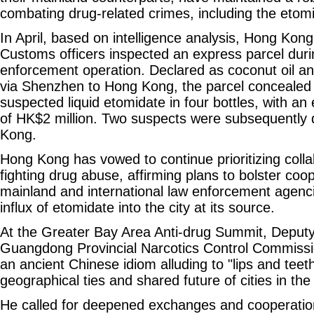
combating drug-related crimes, including the eto
In April, based on intelligence analysis, Hong Kon
Customs officers inspected an express parcel durin
enforcement operation. Declared as coconut oil a
via Shenzhen to Hong Kong, the parcel concealed 
suspected liquid etomidate in four bottles, with a
of HK$2 million. Two suspects were subsequently 
Kong.
Hong Kong has vowed to continue prioritizing collab
fighting drug abuse, affirming plans to bolster coop
mainland and international law enforcement agenci
influx of etomidate into the city at its source.
At the Greater Bay Area Anti-drug Summit, Deputy 
Guangdong Provincial Narcotics Control Commissi
an ancient Chinese idiom alluding to "lips and teeth
geographical ties and shared future of cities in th
He called for deepened exchanges and cooperation