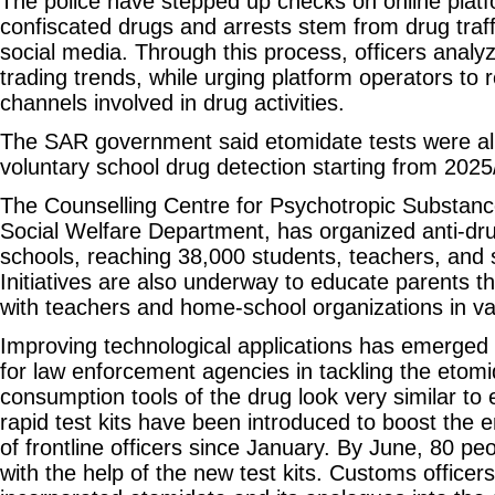
The police have stepped up checks on online plat
confiscated drugs and arrests stem from drug traff
social media. Through this process, officers analyz
trading trends, while urging platform operators to
channels involved in drug activities.
The SAR government said etomidate tests were alr
voluntary school drug detection starting from 2025
The Counselling Centre for Psychotropic Substanc
Social Welfare Department, has organized anti-dru
schools, reaching 38,000 students, teachers, and 
Initiatives are also underway to educate parents t
with teachers and home-school organizations in var
Improving technological applications has emerged
for law enforcement agencies in tackling the etomi
consumption tools of the drug look very similar to 
rapid test kits have been introduced to boost the 
of frontline officers since January. By June, 80 p
with the help of the new test kits. Customs officer