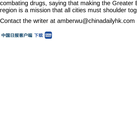
combating drugs, saying that making the Greater 
region is a mission that all cities must shoulder tog
Contact the writer at amberwu@chinadailyhk.com