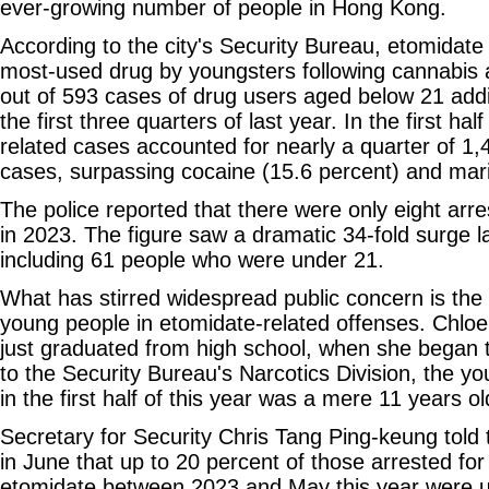
ever-growing number of people in Hong Kong.
According to the city's Security Bureau, etomidate
most-used drug by youngsters following cannabis 
out of 593 cases of drug users aged below 21 addi
the first three quarters of last year. In the first ha
related cases accounted for nearly a quarter of 1
cases, surpassing cocaine (15.6 percent) and mari
The police reported that there were only eight arre
in 2023. The figure saw a dramatic 34-fold surge l
including 61 people who were under 21.
What has stirred widespread public concern is the
young people in etomidate-related offenses. Chloe
just graduated from high school, when she began 
to the Security Bureau's Narcotics Division, the y
in the first half of this year was a mere 11 years ol
Secretary for Security Chris Tang Ping-keung told 
in June that up to 20 percent of those arrested for 
etomidate between 2023 and May this year were u