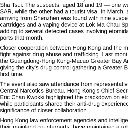
Sha Tsui. The suspects, aged 18 and 19 — one wa
SAR, while the other had a tourist visa. In March, 
arriving from Shenzhen was found with nine susp
cartridges and a vaping device at Lok Ma Chau Spu
adding to several detected cases involving etomid
ports that month.
Closer cooperation between Hong Kong and the mai
fight against drug abuse and trafficking. Last mo
the Guangdong-Hong Kong-Macao Greater Bay Ar
giving the city's drug control gathering a Greater 
first time.
The event also saw attendance from representativ
Central Narcotics Bureau. Hong Kong's Chief Secre
Eric Chan Kwokki highlighted the crackdown on eto
while participants shared their anti-drug experienc
significance of closer collaboration.
Hong Kong law enforcement agencies and intellig
their mainland counterparts, have maintained a rob