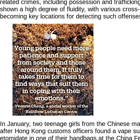
related crimes, including possession and traffickin
shown a high degree of fluidity, with various cros
becoming key locations for detecting such offense
In January, two teenage girls from the Chinese m
after Hong Kong customs officers found a vape su
etomidate in one of their handbags at the China Fe