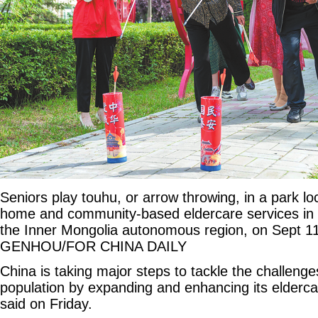
Seniors play touhu, or arrow throwing, in a park lo
home and community-based eldercare services in H
the Inner Mongolia autonomous region, on Sept 1
GENHOU/FOR CHINA DAILY
China is taking major steps to tackle the challenge
population by expanding and enhancing its eldercar
said on Friday.