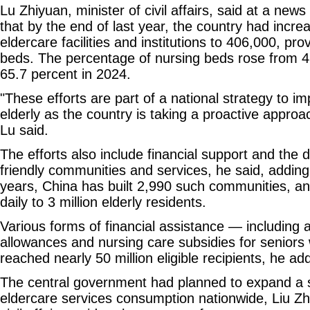
Lu Zhiyuan, minister of civil affairs, said at a new
that by the end of last year, the country had incre
eldercare facilities and institutions to 406,000, prov
beds. The percentage of nursing beds rose from 4
65.7 percent in 2024.
"These efforts are part of a national strategy to im
elderly as the country is taking a proactive approa
Lu said.
The efforts also include financial support and the 
friendly communities and services, he said, adding 
years, China has built 2,990 such communities, a
daily to 3 million elderly residents.
Various forms of financial assistance — including
allowances and nursing care subsidies for seniors w
reached nearly 50 million eligible recipients, he ad
The central government had planned to expand a 
eldercare services consumption nationwide, Liu Zh