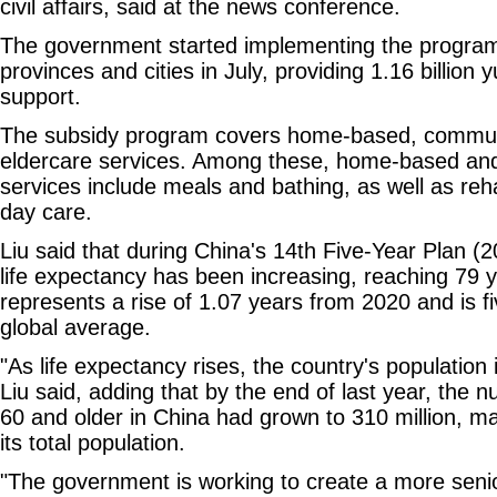
civil affairs, said at the news conference.
The government started implementing the program
provinces and cities in July, providing 1.16 billion 
support.
The subsidy program covers home-based, communit
eldercare services. Among these, home-based an
services include meals and bathing, as well as reha
day care.
Liu said that during China's 14th Five-Year Plan (2
life expectancy has been increasing, reaching 79 y
represents a rise of 1.07 years from 2020 and is f
global average.
"As life expectancy rises, the country's population 
Liu said, adding that by the end of last year, the
60 and older in China had grown to 310 million, m
its total population.
"The government is working to create a more senio