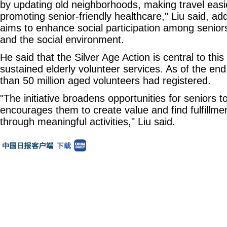
by updating old neighborhoods, making travel easie
promoting senior-friendly healthcare," Liu said, ad
aims to enhance social participation among seniors
and the social environment.
He said that the Silver Age Action is central to this 
sustained elderly volunteer services. As of the e
than 50 million aged volunteers had registered.
"The initiative broadens opportunities for seniors 
encourages them to create value and find fulfillment
through meaningful activities," Liu said.