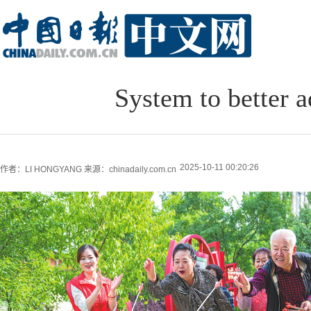
System to better a
2025-10-11 00:20:26
作者：LI HONGYANG
来源：chinadaily.com.cn