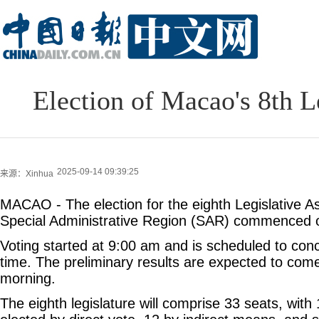
Election of Macao's 8th 
2025-09-14 09:39:25
来源：Xinhua
MACAO - The election for the eighth Legislative 
Special Administrative Region (SAR) commenced 
Voting started at 9:00 am and is scheduled to conc
time. The preliminary results are expected to com
morning.
The eighth legislature will comprise 33 seats, wit