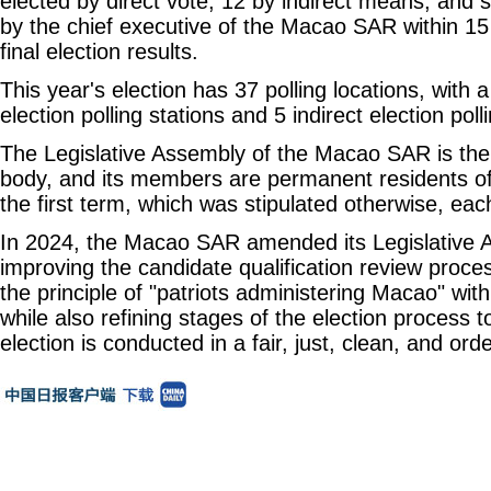
elected by direct vote, 12 by indirect means, and
by the chief executive of the Macao SAR within 15 
final election results.
This year's election has 37 polling locations, with a 
election polling stations and 5 indirect election poll
The Legislative Assembly of the Macao SAR is the r
body, and its members are permanent residents of
the first term, which was stipulated otherwise, eac
In 2024, the Macao SAR amended its Legislative 
improving the candidate qualification review proce
the principle of "patriots administering Macao" wit
while also refining stages of the election process t
election is conducted in a fair, just, clean, and or