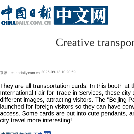
Creative transpo
2025-09-13 10:20:59
来源：chinadaily.com.cn
They are all transportation cards! In this booth at
International Fair for Trade in Services, these city
different images, attracting visitors. The "Beijing 
launched for foreign visitors so they can have con
access. Some cards are put into cute pendants, a
city travel more interesting!