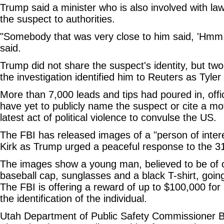
Trump said a minister who is also involved with la
the suspect to authorities.
"Somebody that was very close to him said, 'Hmm,
said.
Trump did not share the suspect's identity, but two
the investigation identified him to Reuters as Tyle
More than 7,000 leads and tips had poured in, offic
have yet to publicly name the suspect or cite a moti
latest act of political violence to convulse the US.
The FBI has released images of a "person of intere
Kirk as Trump urged a peaceful response to the 31-y
The images show a young man, believed to be of c
baseball cap, sunglasses and a black T-shirt, going 
The FBI is offering a reward of up to $100,000 for 
the identification of the individual.
Utah Department of Public Safety Commissioner 