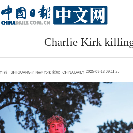
Charlie Kirk killin
2025-09-13 09:11:25
作者：SHI GUANG in New York
来源：CHINA DAILY