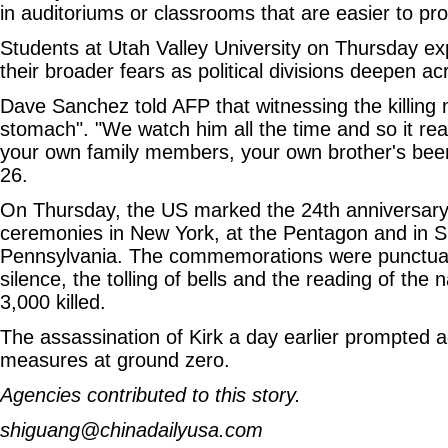
in auditoriums or classrooms that are easier to pro
Students at Utah Valley University on Thursday e
their broader fears as political divisions deepen ac
Dave Sanchez told AFP that witnessing the killing
stomach". "We watch him all the time and so it real
your own family members, your own brother's been
26.
On Thursday, the US marked the 24th anniversary 
ceremonies in New York, at the Pentagon and in Sh
Pennsylvania. The commemorations were punctua
silence, the tolling of bells and the reading of the
3,000 killed.
The assassination of Kirk a day earlier prompted ad
measures at ground zero.
Agencies contributed to this story.
shiguang@chinadailyusa.com