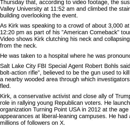
Thursday that, according to video footage, the sus
Valley University at 11:52 am and climbed the stair
building overlooking the event.
As Kirk was speaking to a crowd of about 3,000 a
12:20 pm as part of his "American Comeback" tour
Video shows Kirk clutching his neck and collapsing
from the neck.
He was taken to a hospital where he was pronoun
Salt Lake City FBI Special Agent Robert Bohls sai
bolt-action rifle", believed to be the gun used to ki
a nearby wooded area through which investigator
fled.
Kirk, a conservative activist and close ally of Trump
role in rallying young Republican voters. He launc
organization Turning Point USA in 2012 at the age
appearances at liberal-leaning campuses. He had 
millions of followers on X.