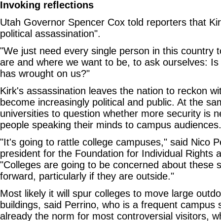
Invoking reflections
Utah Governor Spencer Cox told reporters that Kirk
political assassination".
"We just need every single person in this country 
are and where we want to be, to ask ourselves: Is
has wrought on us?"
Kirk's assassination leaves the nation to reckon wi
become increasingly political and public. At the sam
universities to question whether more security is 
people speaking their minds to campus audiences
"It's going to rattle college campuses," said Nico P
president for the Foundation for Individual Rights
"Colleges are going to be concerned about these 
forward, particularly if they are outside."
Most likely it will spur colleges to move large out
buildings, said Perrino, who is a frequent campus 
already the norm for most controversial visitors, w