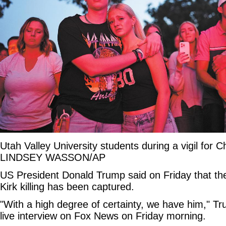
Utah Valley University students during a vigil for C
LINDSEY WASSON/AP
US President Donald Trump said on Friday that the
Kirk killing has been captured.
"With a high degree of certainty, we have him," T
live interview on Fox News on Friday morning.