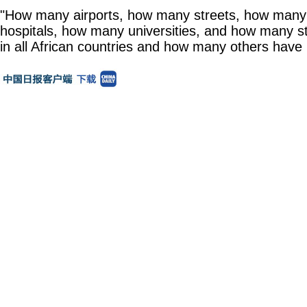
"How many airports, how many streets, how man
hospitals, how many universities, and how many s
in all African countries and how many others have 