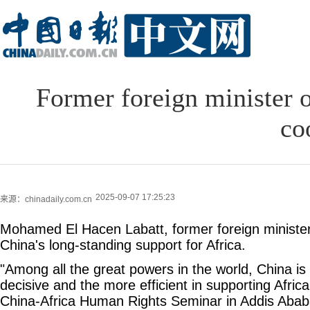
Former foreign minister o
co
2025-09-07 17:25:23
来源：chinadaily.com.cn
Mohamed El Hacen Labatt, former foreign minister
China's long-standing support for Africa.
"Among all the great powers in the world, China is
decisive and the more efficient in supporting Africa,
China-Africa Human Rights Seminar in Addis Ababa,