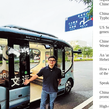
Chine
China
Typho
US Se
gener
Chine
Weste
An 'an
Hebei
How d
of th
Speak
China 
promo
High-s