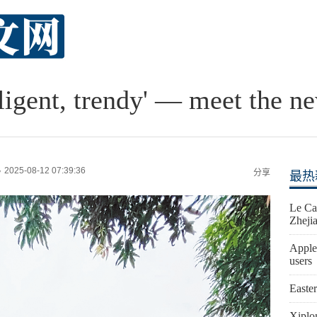
lligent, trendy' — meet the n
2025-08-12 07:39:36
y
分享
最热
Le Ca
Zheji
Apple
users
Easte
Xiplo