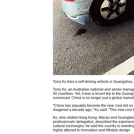
Torry Ko tries a self-driving vehicle in Guangzh
Torry Ko, an Australian national and senior mana
50 countries. Yet, it was a recent trip to the Gu
convinced: China is no longer just a global manufac
"China has arguably become the new 'cool kid on th
imagined a decade ago," Ko said. "This new cool kid
Ko, who visited Hong Kong, Macao and Guangdon
professionals' delegation, described the experienc
cultural exchanges, he said the country is rewriti
highly attuned to innovation and lifestyle design.