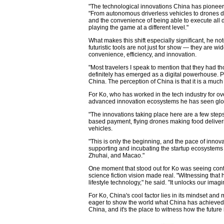
"The technological innovations China has pioneere
"From autonomous driverless vehicles to drones d
and the convenience of being able to execute all d
playing the game at a different level."
What makes this shift especially significant, he no
futuristic tools are not just for show — they are w
convenience, efficiency, and innovation.
"Most travelers I speak to mention that they had thou
definitely has emerged as a digital powerhouse. Pe
China. The perception of China is that it is a much
For Ko, who has worked in the tech industry for o
advanced innovation ecosystems he has seen glob
"The innovations taking place here are a few step
based payment, flying drones making food deliveri
vehicles.
"This is only the beginning, and the pace of innova
supporting and incubating the startup ecosystems
Zhuhai, and Macao."
One moment that stood out for Ko was seeing conta
science fiction vision made real. "Witnessing that
lifestyle technology," he said. "It unlocks our im
For Ko, China's cool factor lies in its mindset 
eager to show the world what China has achieved,"
China, and it's the place to witness how the future is