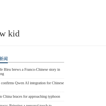
ew kid
新闻
fe Bleu brews a Franco-Chinese story in
ang
 confirms Qwen AI integration for Chinese
rn China braces for approaching typhoon
macy: Bringing a personal touch to