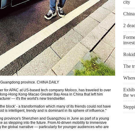
city
China
2 dead
Forme
invest
Rokid 
The t
Where 
ou, Guangdong province. CHINA DAILY
Exhibi
ger for APAC at US-based tech company Moloco, has traveled to over
angdong-Hong Kong-Macao Greater Bay Area in China that left him
the w
turer — it's the world's new trendsetter.
e block' - a transformation which many of its friends could not have
Stepp
 is intelligent, trendy and is dominant in its sphere of influence."
g province's Shenzhen and Guangzhou in June as part of a young
e as stepping into the future. From AI-driven mobility to immersive
ng the global narrative — particularly for younger audiences who are