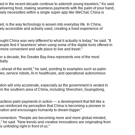
d in the recent decade continue to astonish young travelers," Ko said.
elivering food, making seamless payments with the palm of your hand,
aily necessities within a single super-app like WeChat, China is
ted, is the way technology is woven into everyday life. In China,
idely accessible and actively used, creating a lived experience of
ght China was very different to what it actually is today," he said. "It
ople find it 'seamless' when using some of the digital tools offered in
 more convenient and safe place to live and travel."
ver a decade, the Greater Bay Area represents one of the most
ally.
s ahead of the world," he said, pointing to examples such as palm-
es, service robots, AI in healthcare, and operational autonomous
tion will only accelerate, especially as the government is vested in
 in the southern area of China, including Shenzhen, Guangdong,
ctless palm payments in action — a development that felt like a
 has reinforced my perception that China is becoming a pioneer in
agination and encourages humanity to dream bigger."
and momentum. "People are becoming more and more global-minded,
 he said. "New trends and creative innovations are originating from
 unfolding right in front of us."