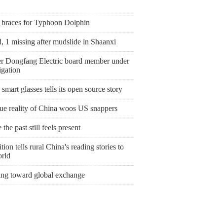
 braces for Typhoon Dolphin
, 1 missing after mudslide in Shaanxi
r Dongfang Electric board member under
igation
smart glasses tells its open source story
rue reality of China woos US snappers
the past still feels present
tion tells rural China's reading stories to
orld
ing toward global exchange