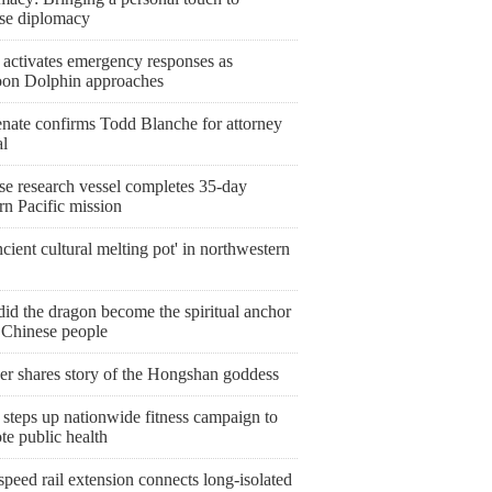
se diplomacy
 activates emergency responses as
on Dolphin approaches
nate confirms Todd Blanche for attorney
al
se research vessel completes 35-day
rn Pacific mission
cient cultural melting pot' in northwestern
id the dragon become the spiritual anchor
e Chinese people
er shares story of the Hongshan goddess
steps up nationwide fitness campaign to
te public health
peed rail extension connects long-isolated