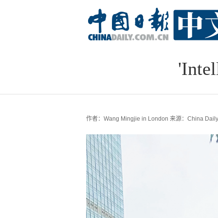
'Inte
作者：Wang Mingjie in London
来源：China Dail