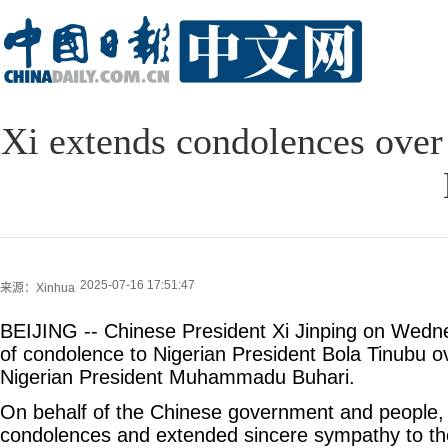
Xi extends condolences over 
2025-07-16 17:51:47
来源：Xinhua
BEIJING -- Chinese President Xi Jinping on Wed
of condolence to Nigerian President Bola Tinubu o
Nigerian President Muhammadu Buhari.
On behalf of the Chinese government and people,
condolences and extended sincere sympathy to the