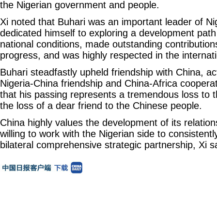
the Nigerian government and people.
Xi noted that Buhari was an important leader of Ni
dedicated himself to exploring a development path 
national conditions, made outstanding contributions
progress, and was highly respected in the interna
Buhari steadfastly upheld friendship with China, a
Nigeria-China friendship and China-Africa cooperat
that his passing represents a tremendous loss to 
the loss of a dear friend to the Chinese people.
China highly values the development of its relation
willing to work with the Nigerian side to consisten
bilateral comprehensive strategic partnership, Xi s