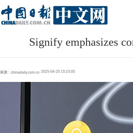
Signify emphasizes c
2025-04-25 15:23:05
来源：chinadaily.com.cn