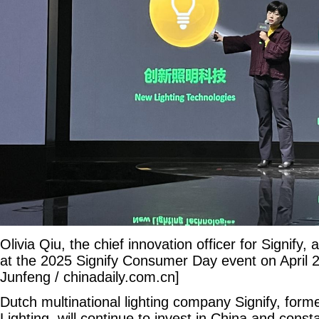
Olivia Qiu, the chief innovation officer for Signify
at the 2025 Signify Consumer Day event on April 2
Junfeng / chinadaily.com.cn]
Dutch multinational lighting company Signify, form
Lighting, will continue to invest in China and const