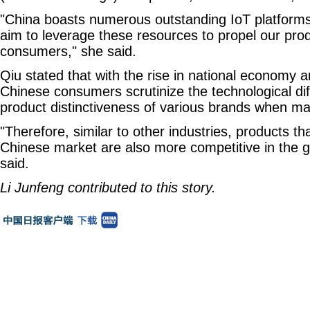
"China boasts numerous outstanding IoT platform
aim to leverage these resources to propel our pro
consumers," she said.
Qiu stated that with the rise in national economy a
Chinese consumers scrutinize the technological dif
product distinctiveness of various brands when m
"Therefore, similar to other industries, products th
Chinese market are also more competitive in the g
said.
Li Junfeng contributed to this story.