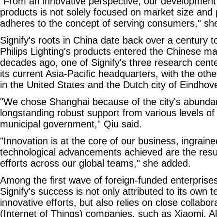
"From an innovative perspective, our development 
products is not solely focused on market size and pr
adheres to the concept of serving consumers," sh
Signify's roots in China date back over a century 
Philips Lighting's products entered the Chinese m
decades ago, one of Signify's three research cent
its current Asia-Pacific headquarters, with the oth
in the United States and the Dutch city of Eindhove
"We chose Shanghai because of the city's abundan
longstanding robust support from various levels o
municipal government," Qiu said.
"Innovation is at the core of our business, ingrain
technological advancements achieved are the result
efforts across our global teams," she added.
Among the first wave of foreign-funded enterprises
Signify's success is not only attributed to its own 
innovative efforts, but also relies on close collabo
(Internet of Things) companies, such as Xiaomi, A