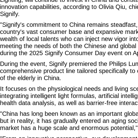
innovation capabilities, according to Olivia Qiu, chie
Signify.
"Signify's commitment to China remains steadfast, 
country's vast consumer base and expansive marke
wealth of local talents who can inject new vigor in
meeting the needs of both the Chinese and global 
during the 2025 Signify Consumer Day event on Ap
During the event, Signify premiered the Philips Lu
comprehensive product line tailored specifically t
of the elderly in China.
It focuses on the physiological needs and living sc
integrating intelligent light formulas, artificial intel
health data analysis, as well as barrier-free interac
"China has long been known as an important globa
but in reality, it has gradually entered an aging soc
market has a huge scale and enormous potential,"