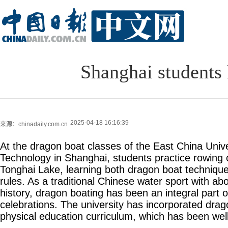
Shanghai students 
2025-04-18 16:16:39
来源：chinadaily.com.cn
At the dragon boat classes of the East China Univ
Technology in Shanghai, students practice rowing
Tonghai Lake, learning both dragon boat techniqu
rules. As a traditional Chinese water sport with ab
history, dragon boating has been an integral part 
celebrations. The university has incorporated drago
physical education curriculum, which has been wel