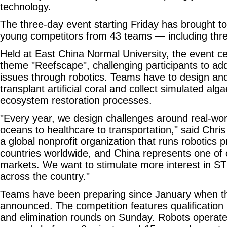
technology.
The three-day event starting Friday has brought t
young competitors from 43 teams — including thre
Held at East China Normal University, the event ce
theme "Reefscape", challenging participants to ad
issues through robotics. Teams have to design an
transplant artificial coral and collect simulated alg
ecosystem restoration processes.
"Every year, we design challenges around real-w
oceans to healthcare to transportation," said Chr
a global nonprofit organization that runs robotics 
countries worldwide, and China represents one of
markets. We want to stimulate more interest in S
across the country."
Teams have been preparing since January when t
announced. The competition features qualificatio
and elimination rounds on Sunday. Robots operat