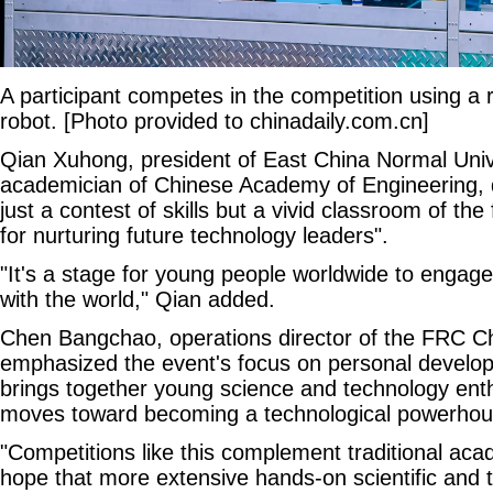
A participant competes in the competition using a 
robot. [Photo provided to chinadaily.com.cn]
Qian Xuhong, president of East China Normal Univ
academician of Chinese Academy of Engineering, 
just a contest of skills but a vivid classroom of the
for nurturing future technology leaders".
"It's a stage for young people worldwide to engage 
with the world," Qian added.
Chen Bangchao, operations director of the FRC C
emphasized the event's focus on personal develop
brings together young science and technology ent
moves toward becoming a technological powerhouse
"Competitions like this complement traditional ac
hope that more extensive hands-on scientific and te