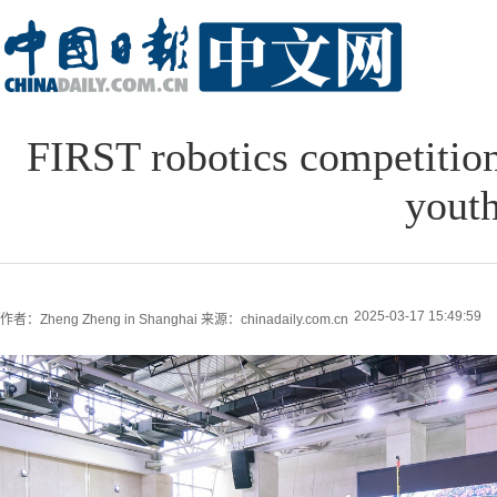
FIRST robotics competition 
youth
2025-03-17 15:49:59
作者：Zheng Zheng in Shanghai
来源：chinadaily.com.cn