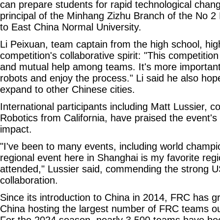
can prepare students for rapid technological chang
principal of the Minhang Zizhu Branch of the No 2 H
to East China Normal University.
Li Peixuan, team captain from the high school, hig
competition's collaborative spirit: "This competiti
and mutual help among teams. It's more important
robots and enjoy the process." Li said he also ho
expand to other Chinese cities.
International participants including Matt Lussier, c
Robotics from California, have praised the event's
impact.
"I've been to many events, including world champio
regional event here in Shanghai is my favorite regi
attended," Lussier said, commending the strong 
collaboration.
Since its introduction to China in 2014, FRC has gr
China hosting the largest number of FRC teams ou