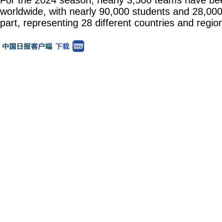
For the 2024 season, nearly 3,500 teams have be
worldwide, with nearly 90,000 students and 28,00
part, representing 28 different countries and regio