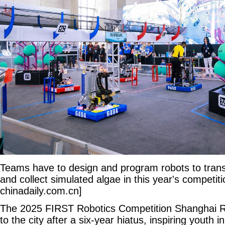
Teams have to design and program robots to transpl
and collect simulated algae in this year's competit
chinadaily.com.cn]
The 2025 FIRST Robotics Competition Shanghai R
to the city after a six-year hiatus, inspiring youth 