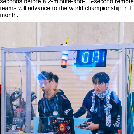
seconds before a 2-minute-and-15-second remote-
teams will advance to the world championship in H
month.