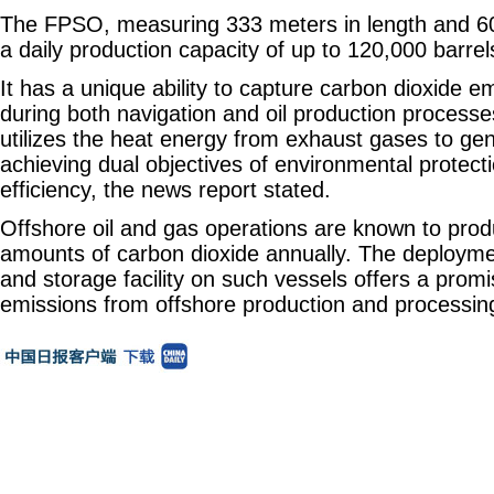
The FPSO, measuring 333 meters in length and 60
a daily production capacity of up to 120,000 barrels
It has a unique ability to capture carbon dioxide 
during both navigation and oil production processes.
utilizes the heat energy from exhaust gases to gene
achieving dual objectives of environmental protec
efficiency, the news report stated.
Offshore oil and gas operations are known to prod
amounts of carbon dioxide annually. The deployme
and storage facility on such vessels offers a promi
emissions from offshore production and processing 