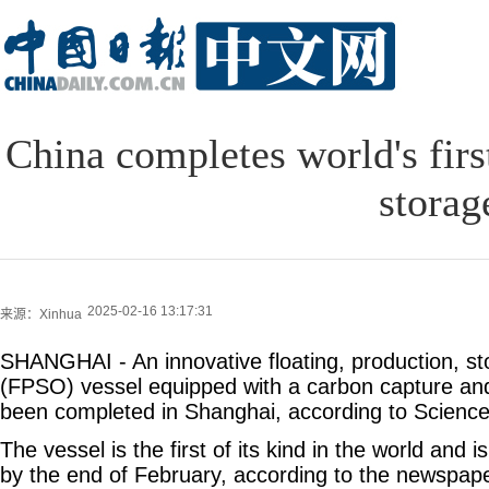
China completes world's firs
storag
2025-02-16 13:17:31
来源：Xinhua
SHANGHAI - An innovative floating, production, st
(FPSO) vessel equipped with a carbon capture and 
been completed in Shanghai, according to Science
The vessel is the first of its kind in the world and i
by the end of February, according to the newspape