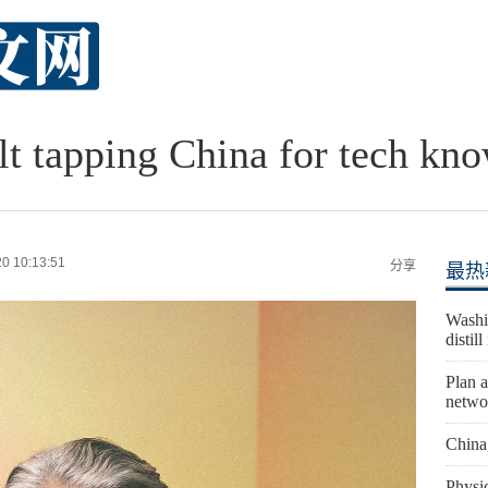
lt tapping China for tech kn
0 10:13:51
分享
最热
Washi
distil
Plan a
netwo
China
Physic