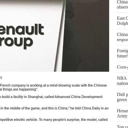
China'
obser
East 
Dolph
China
respo
Foreig
future
Corn-p
NBA l
LY
natio
e French company is working at a mind-blowing scale with the Chinese
l things are happening".
Didi p
to build a facility in Shanghai, called Advanced China Development
green 
n the middle of the game, and this is China," he told China Daily in an
Henan
Army 
ompetitive electric vehicle. To many people's surprise, the model, called
Top co