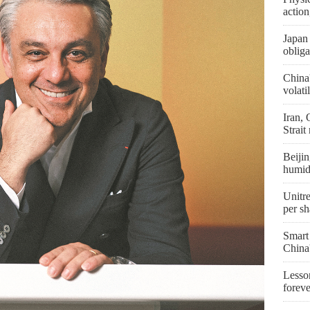
actio
Japan 
obliga
China
volati
Iran,
Strait
Beijin
humid
Unitre
per sh
Smart
China
Lesson
forev