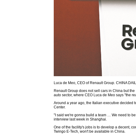
Luca de Meo, CEO of Renault Group. CHINA DAI
Renault Group does not sell cars in China but th
auto sector, where CEO Luca de Meo says "the rea
Around a year ago, the Italian executive decided 
Center.
"I said we're gonna build a team … We need to be i
interview last week in Shanghai.
One of the facility's jobs is to develop a decent, c
Twingo E-Tech, won't be available in China.