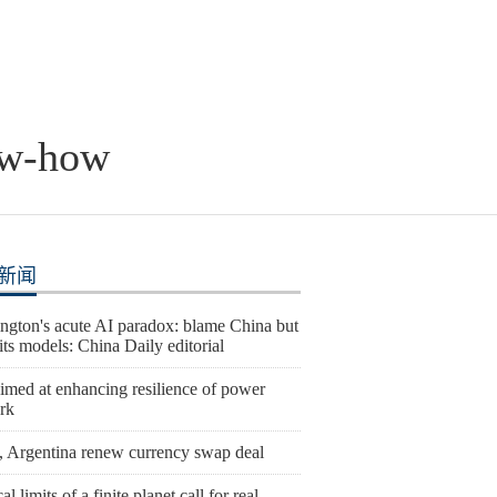
ow-how
新闻
ngton's acute AI paradox: blame China but
l its models: China Daily editorial
imed at enhancing resilience of power
rk
, Argentina renew currency swap deal
al limits of a finite planet call for real