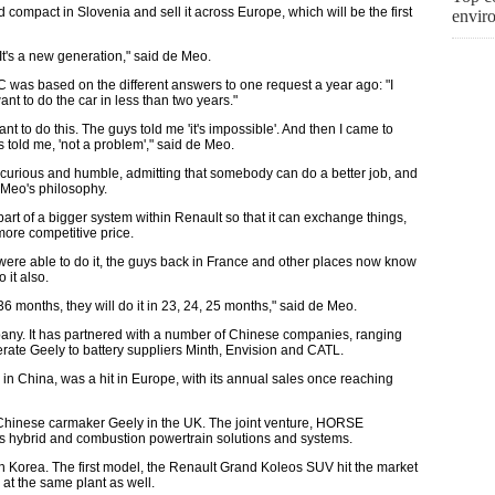
compact in Slovenia and sell it across Europe, which will be the first
envir
t's a new generation," said de Meo.
C was based on the different answers to one request a year ago: "I
ant to do the car in less than two years."
ant to do this. The guys told me 'it's impossible'. And then I came to
told me, 'not a problem'," said de Meo.
 curious and humble, admitting that somebody can do a better job, and
 Meo's philosophy.
rt of a bigger system within Renault so that it can exchange things,
more competitive price.
were able to do it, the guys back in France and other places now know
 it also.
6 months, they will do it in 23, 24, 25 months," said de Meo.
mpany. It has partnered with a number of Chinese companies, ranging
ate Geely to battery suppliers Minth, Envision and CATL.
n China, was a hit in Europe, with its annual sales once reaching
th Chinese carmaker Geely in the UK. The joint venture, HORSE
ls hybrid and combustion powertrain solutions and systems.
 Korea. The first model, the Renault Grand Koleos SUV hit the market
 at the same plant as well.