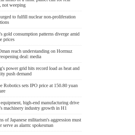
n, not weeping
urged to fulfill nuclear non-proliferation
tions
's gold consumption patterns diverge amid
le prices
 Oman reach understanding on Hormuz
 reopening deal: media
g's power grid hits record load as heat and
ity push demand
e Robotics sets IPO price at 150.80 yuan
are
 equipment, high-end manufacturing drive
's machinery industry growth in H1
s of Japanese militarism's aggression must
er serve as alarm: spokesman