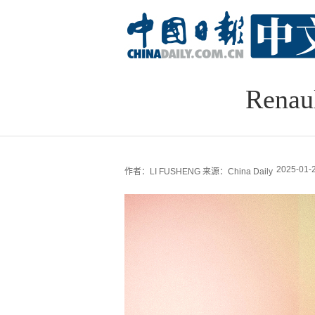
Renau
2025-01-2
作者：LI FUSHENG
来源：China Daily