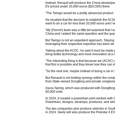
Instead, Renault will produce the China-developed 
EV priced under 20,000 euros ($20,565) there.
"The Twingo would be a pretty advanced product. I
He recalled that the decision to establish the ACD
want to do a car for less than 20,000 euros and I w
"My (French) team was a little bit surprised that I w
China and I asked the same question and the guys 
But Twingo is not an expedient approach. Staying
leveraging their respective expertise has been de
Talking about the ACDC, he said it must be made pa
bring better technology and more innovation at a 
"The interesting thing is that because we (ACDC) 
that this is possible and they know how they can do
"So the next one, maybe instead of doing a car in 3
But Renault is not limiting synergy within the co
from State-owned Dongfeng and private conglomer
Dacia Spring, which was produced with Dongfeng i
60,000 units.
In 2024, it created a powertrain joint venture wi
Powertrain, designs, develops, produces, and sel
The two companies also produce vehicles in South
in 2024. Geely will also produce the Polestar 4 EV