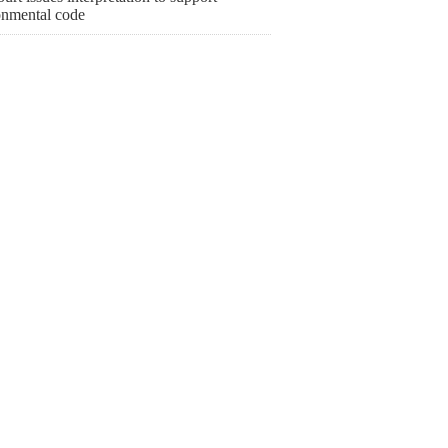
onmental code