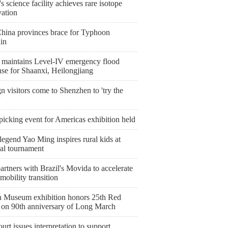
s science facility achieves rare isotope
vation
China provinces brace for Typhoon
in
 maintains Level-IV emergency flood
nse for Shaanxi, Heilongjiang
n visitors come to Shenzhen to 'try the
'
icking event for Americas exhibition held
egend Yao Ming inspires rural kids at
nal tournament
artners with Brazil's Movida to accelerate
mobility transition
 Museum exhibition honors 25th Red
on 90th anniversary of Long March
urt issues interpretation to support