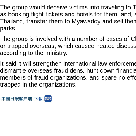
The group would deceive victims into traveling to
as booking flight tickets and hotels for them, and, a
Thailand, transfer them to Myawaddy and sell the
parks.
The group is involved with a number of cases of C
or trapped overseas, which caused heated discussi
according to the ministry.
It said it will strengthen international law enforce
dismantle overseas fraud dens, hunt down financi
members of fraud organizations, and spare no effo
trapped in the organizations.