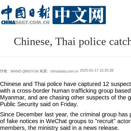
Chinese, Thai police catc
2025-01-17 15:35:38
作者：WANG QINGYUN
来源：chinadaily.com.cn
Chinese and Thai police have captured 12 suspects
with a cross-border human trafficking group base
Myanmar, and are chasing other suspects of the gr
Public Security said on Friday.
Since December last year, the criminal group has
of fake notices in WeChat groups to "recruit" act
members, the ministry said in a news release.