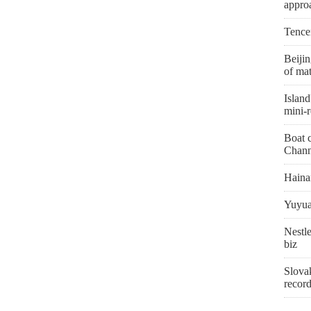
appro
Tence
Beiji
of mat
Island
mini-r
Boat c
Chann
Hainan
Yuyua
Nestle
biz
Slovak
recor