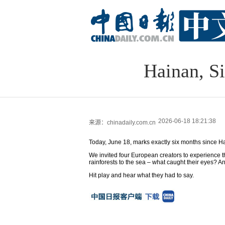
Hainan, S
2026-06-18 18:21:38
来源：chinadaily.com.cn
Today, June 18, marks exactly six months since H
We invited four European creators to experience t
rainforests to the sea – what caught their eyes? 
Hit play and hear what they had to say.