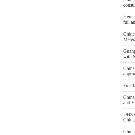
consu
Henan 
full a
Chine
Meteo
Guang
with 
China
appro
First 
China 
and E
DBS s
China
China