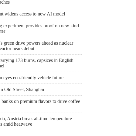
aches
nt widens access to new AI model
ng experiment provides proof on new kind
ter
's green drive powers ahead as nuclear
eactor nears debut
arrying 173 burns, capsizes in English
el
 eyes eco-friendly vehicle future
n Old Street, Shanghai
 banks on premium flavors to drive coffee
ia, Austria break all-time temperature
ds amid heatwave