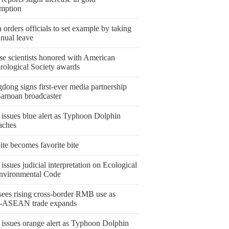
mption
orders officials to set example by taking
nnual leave
se scientists honored with American
rological Society awards
dong signs first-ever media partnership
Samoan broadcaster
 issues blue alert as Typhoon Dolphin
aches
bite becomes favorite bite
issues judicial interpretation on Ecological
nvironmental Code
ees rising cross-border RMB use as
-ASEAN trade expands
 issues orange alert as Typhoon Dolphin