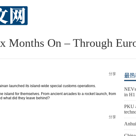
ix Months On – Through Eur
分享
最热
ainan launched its island-wide special customs operations.
NEVs 
he island for themselves. From ancient arcades to a rocket launch, from
in H1
And what did they leave behind?
PKU a
techn
分享
Anhui
China 