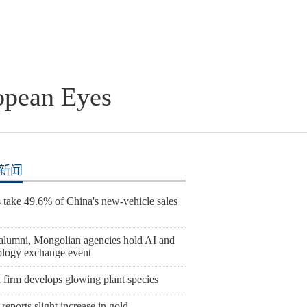
opean Eyes
新闻
take 49.6% of China's new-vehicle sales
lumni, Mongolian agencies hold AI and
ology exchange event
 firm develops glowing plant species
reports slight increase in gold