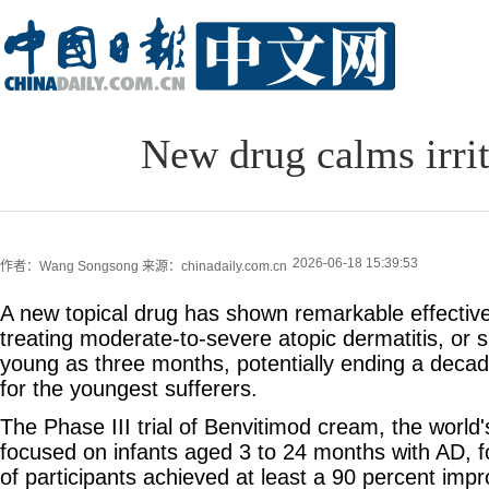
New drug calms irrit
2026-06-18 15:39:53
作者：Wang Songsong
来源：chinadaily.com.cn
A new topical drug has shown remarkable effectiv
treating moderate-to-severe atopic dermatitis, or sk
young as three months, potentially ending a decad
for the youngest sufferers.
The Phase III trial of Benvitimod cream, the world'
focused on infants aged 3 to 24 months with AD, f
of participants achieved at least a 90 percent impr