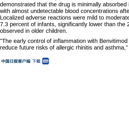
demonstrated that the drug is minimally absorbed 
with almost undetectable blood concentrations aft
Localized adverse reactions were mild to moderate
7.3 percent of infants, significantly lower than the
observed in older children.
"The early control of inflammation with Benvitimod
reduce future risks of allergic rhinitis and asthma," 