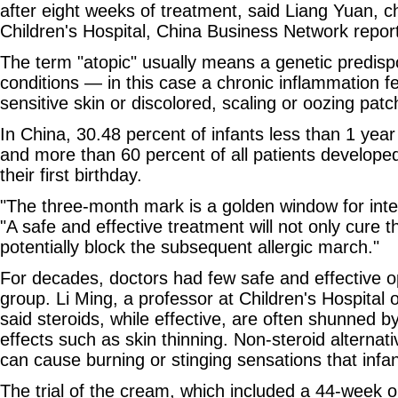
after eight weeks of treatment, said Liang Yuan, ch
Children's Hospital, China Business Network repo
The term "atopic" usually means a genetic predispo
conditions — in this case a chronic inflammation fea
sensitive skin or discolored, scaling or oozing patc
In China, 30.48 percent of infants less than 1 year
and more than 60 percent of all patients developed
their first birthday.
"The three-month mark is a golden window for inter
"A safe and effective treatment will not only cure 
potentially block the subsequent allergic march."
For decades, doctors had few safe and effective op
group. Li Ming, a professor at Children's Hospital 
said steroids, while effective, are often shunned b
effects such as skin thinning. Non-steroid alternat
can cause burning or stinging sensations that infan
The trial of the cream, which included a 44-week o