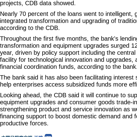
projects, CDB data showed.
Nearly 70 percent of the loans went to intelligent,
integrated transformation and upgrading of traditio
according to the CDB.
Throughout the first five months, the bank's lendin
transformation and equipment upgrades surged 12
year, driven by policy support including the central
facility for technological innovation and upgrades, a
financial coordination funds, according to the bank
The bank said it has also been facilitating interest
help enterprises access subsidized funds more effi
Looking ahead, the CDB said it will continue to sup
equipment upgrades and consumer goods trade-i
strengthening product and service innovation as w
financing support to boost domestic demand and f
productive forces.