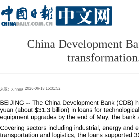
China Development Ban
transformation
2026-06-18 15:31:52
来源：Xinhua
BEIJING -- The China Development Bank (CDB) had
yuan (about $31.3 billion) in loans for technologic
equipment upgrades by the end of May, the bank 
Covering sectors including industrial, energy and e
transportation and logistics, the loans supported 