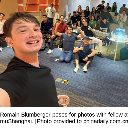
Romain Blumberger poses for photos with fellow a
muShanghai. [Photo provided to chinadaily.com.cn