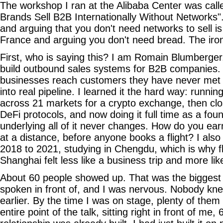
The workshop I ran at the Alibaba Center was cal
Brands Sell B2B Internationally Without Networks"
and arguing that you don't need networks to sell is 
France and arguing you don't need bread. The iro
First, who is saying this? I am Romain Blumberger
build outbound sales systems for B2B companies. M
businesses reach customers they have never met 
into real pipeline. I learned it the hard way: runn
across 21 markets for a crypto exchange, then clo
DeFi protocols, and now doing it full time as a fou
underlying all of it never changes. How do you earn
at a distance, before anyone books a flight? I also
2018 to 2021, studying in Chengdu, which is why fl
Shanghai felt less like a business trip and more lik
About 60 people showed up. That was the biggest
spoken in front of, and I was nervous. Nobody k
earlier. By the time I was on stage, plenty of them
entire point of the talk, sitting right in front of me