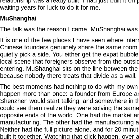
relationship was already built. I had just built it o
waiting years for luck to do it for me.
MuShanghai
The talk was the reason I came. MuShanghai was 
It is one of the few places I have seen where inte
Chinese founders genuinely share the same room
quietly pick a side. You either get the expat bubble t
local scene that foreigners observe from the outsid
entering. MuShanghai sits on the line between the 
because nobody there treats that divide as a wall.
The best moments had nothing to do with my own w
happen more than once: a founder from Europe a
Shenzhen would start talking, and somewhere in th
could see them realize they were solving the sam
opposite ends of the world. One had the market a
manufacturing. The other had the manufacturing a
Neither had the full picture alone, and for 20 minut
built it together. Watching that click happen, over