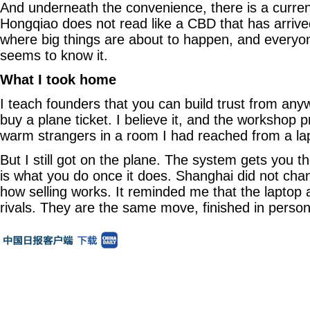
And underneath the convenience, there is a curren
Hongqiao does not read like a CBD that has arrived
where big things are about to happen, and everyo
seems to know it.
What I took home
I teach founders that you can build trust from any
buy a plane ticket. I believe it, and the workshop pr
warm strangers in a room I had reached from a la
But I still got on the plane. The system gets you 
is what you do once it does. Shanghai did not ch
how selling works. It reminded me that the laptop
rivals. They are the same move, finished in person