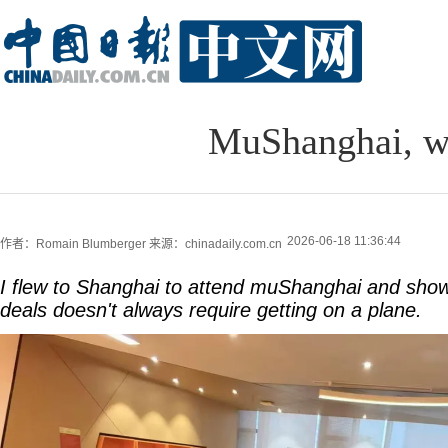
MuShanghai, w
2026-06-18 11:36:44
作者：Romain Blumberger
来源：chinadaily.com.cn
I flew to Shanghai to attend muShanghai and show
deals doesn't always require getting on a plane.