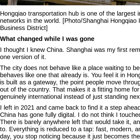
Hongqiao transportation hub is one of the largest 
networks in the world. [Photo/Shanghai Hongqiao I
Business District]
What changed while I was gone
I thought I knew China. Shanghai was my first rem
one version of it.
The city does not behave like a place waiting to b
behaves like one that already is. You feel it in Hon
is built as a gateway, the point people move throu
out of the country. That makes it a fitting home fo
genuinely international instead of just standing nex
I left in 2021 and came back to find it a step ahead 
China has gone fully digital. I do not think I touc
There is barely anywhere left that would take it, 
to. Everything is reduced to a tap: fast, modern, an
day, you stop noticing because it just becomes th