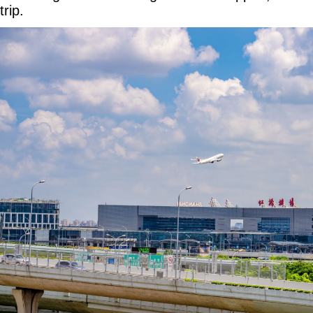
trip.