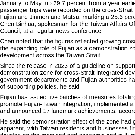
January to May, up 29.7 percent from a year earli
passenger trips were recorded on the cross-Strait 
Fujian and Jinmen and Matsu, marking a 25.6 perc
Chen Binhua, spokesman for the Taiwan Affairs Off
Council, at a regular news conference.
Chen noted that the figures reflected growing cro
the expanding role of Fujian as a demonstration zo
development across the Taiwan Strait.
Since the release in 2023 of a guideline on supporti
demonstration zone for cross-Strait integrated de
government departments and Fujian authorities hav
of supporting policies, he said.
Fujian has issued five batches of measures totaling
promote Fujian-Taiwan integration, implemented a
and announced 17 landmark achievements, accord
He said the demonstration effect of the zone had
apparent, with Taiwan residents and businesses find