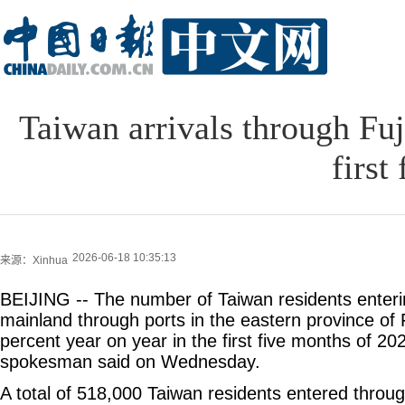
Taiwan arrivals through Fu
first
2026-06-18 10:35:13
来源：Xinhua
BEIJING -- The number of Taiwan residents enter
mainland through ports in the eastern province of 
percent year on year in the first five months of 20
spokesman said on Wednesday.
A total of 518,000 Taiwan residents entered throug