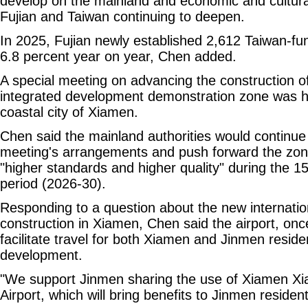
develop on the mainland and economic and cultu
Fujian and Taiwan continuing to deepen.
In 2025, Fujian newly established 2,612 Taiwan-fu
6.8 percent year on year, Chen added.
A special meeting on advancing the construction of
integrated development demonstration zone was h
coastal city of Xiamen.
Chen said the mainland authorities would continue
meeting's arrangements and push forward the zon
"higher standards and higher quality" during the 1
period (2026-30).
Responding to a question about the new internatio
construction in Xiamen, Chen said the airport, onc
facilitate travel for both Xiamen and Jinmen resid
development.
"We support Jinmen sharing the use of Xiamen Xia
Airport, which will bring benefits to Jinmen resident