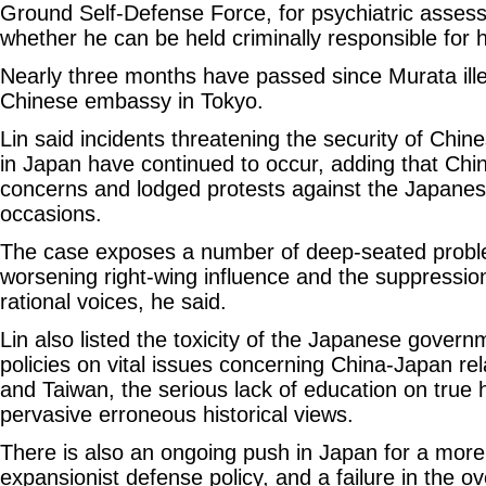
Ground Self-Defense Force, for psychiatric asses
whether he can be held criminally responsible for h
Nearly three months have passed since Murata illeg
Chinese embassy in Tokyo.
Lin said incidents threatening the security of Chin
in Japan have continued to occur, adding that Ch
concerns and lodged protests against the Japane
occasions.
The case exposes a number of deep-seated proble
worsening right-wing influence and the suppression
rational voices, he said.
Lin also listed the toxicity of the Japanese gover
policies on vital issues concerning China-Japan rela
and Taiwan, the serious lack of education on true 
pervasive erroneous historical views.
There is also an ongoing push in Japan for a more
expansionist defense policy, and a failure in the ov