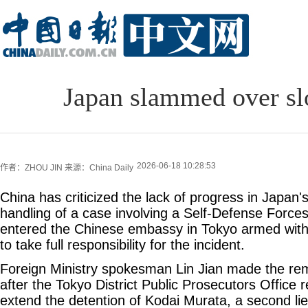
Japan slammed over sl
2026-06-18 10:28:53
作者：ZHOU JIN
来源：China Daily
China has criticized the lack of progress in Japan's
handling of a case involving a Self-Defense Forces
entered the Chinese embassy in Tokyo armed with 
to take full responsibility for the incident.
Foreign Ministry spokesman Lin Jian made the r
after the Tokyo District Public Prosecutors Office 
extend the detention of Kodai Murata, a second li