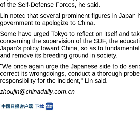
of the Self-Defense Forces, he said.
Lin noted that several prominent figures in Japan 
government to apologize to China.
Some have urged Tokyo to reflect on itself and tak
concerning the supervision of the SDF, the educat
Japan's policy toward China, so as to fundamental
and remove its breeding ground in society.
"We once again urge the Japanese side to do seri
correct its wrongdoings, conduct a thorough probe 
responsibility for the incident," Lin said.
zhoujin@chinadaily.com.cn