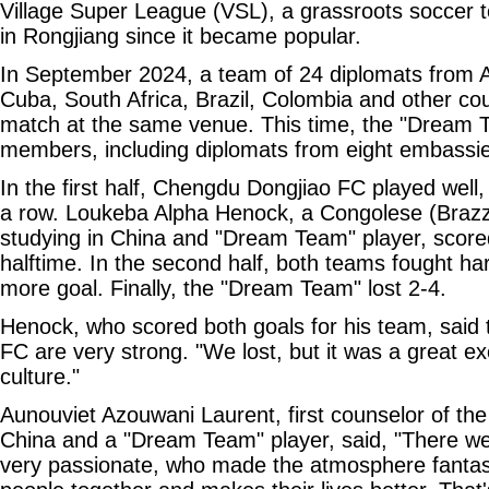
Village Super League (VSL), a grassroots soccer t
in Rongjiang since it became popular.
In September 2024, a team of 24 diplomats from A
Cuba, South Africa, Brazil, Colombia and other cou
match at the same venue. This time, the "Dream 
members, including diplomats from eight embassies
In the first half, Chengdu Dongjiao FC played well,
a row. Loukeba Alpha Henock, a Congolese (Brazza
studying in China and "Dream Team" player, scored
halftime. In the second half, both teams fought h
more goal. Finally, the "Dream Team" lost 2-4.
Henock, who scored both goals for his team, said
FC are very strong. "We lost, but it was a great e
culture."
Aunouviet Azouwani Laurent, first counselor of t
China and a "Dream Team" player, said, "There we
very passionate, who made the atmosphere fantast