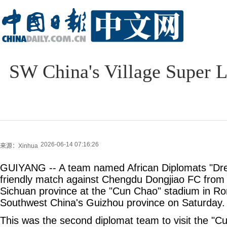
SW China's Village Super 
2026-06-14 07:16:26
来源：Xinhua
GUIYANG -- A team named African Diplomats "Dr
friendly match against Chengdu Dongjiao FC from
Sichuan province at the "Cun Chao" stadium in Ro
Southwest China's Guizhou province on Saturday.
This was the second diplomat team to visit the "