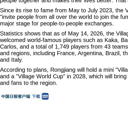
people together and makes their lives better. That's
Since its rise to fame from May to July 2023, the
"invite people from all over the world to join the f
major stage for people-to-people exchanges.
Statistics shows that as of May 14, 2026, the Vil
welcomed world-famous players such as Kaka, Ba
Carlos, and a total of 1,749 players from 43 team
and regions, including France, Argentina, Brazil, t
and Italy.
According to plans, Rongjiang will hold a mini "Vil
and a "Village World Cup" in 2028, which will brin
and fans to the region.