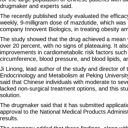
drugmaker and experts said.
The recently published study evaluated the efficac
weekly, 9‑milligram dose of mazdutide, which was
company Innovent Biologics, in treating obesity a
The study showed that the drug achieved a mean w
over 20 percent, with no signs of plateauing. It als
improvements in cardiometabolic risk factors such
circumference, blood pressure, and blood lipids, a
Ji Linong, lead author of the study and director of
Endocrinology and Metabolism at Peking University
said that Chinese individuals with moderate to sev
lacked non‑surgical treatment options, and this st
solution.
The drugmaker said that it has submitted applicati
approval to the National Medical Products Adminis
results.