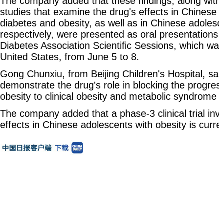
The company added that these findings, along with
studies that examine the drug's effects in Chinese 
diabetes and obesity, as well as in Chinese adoles
respectively, were presented as oral presentation
Diabetes Association Scientific Sessions, which w
United States, from June 5 to 8.
Gong Chunxiu, from Beijing Children's Hospital, sa
demonstrate the drug's role in blocking the progr
obesity to clinical obesity and metabolic syndrome
The company added that a phase‑3 clinical trial inv
effects in Chinese adolescents with obesity is cur