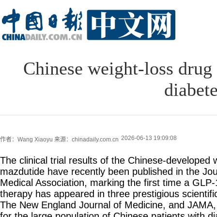
Chinese weight-loss drug 
diabet
2026-06-13 19:09:08
作者：Wang Xiaoyu
来源：chinadaily.com.cn
The clinical trial results of the Chinese-developed 
mazdutide have recently been published in the Jou
Medical Association, marking the first time a GL
therapy has appeared in three prestigious scientif
The New England Journal of Medicine, and JAMA,
for the large population of Chinese patients with d