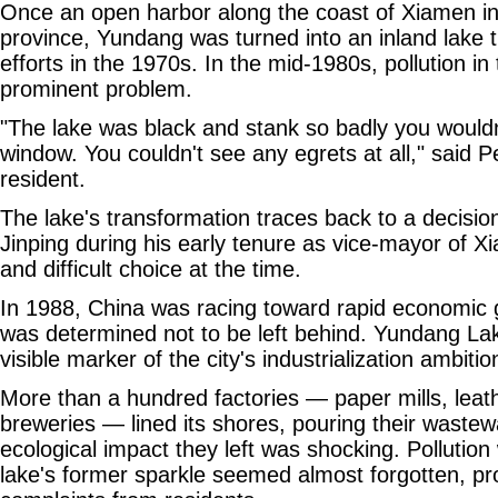
Once an open harbor along the coast of Xiamen in
province, Yundang was turned into an inland lake 
efforts in the 1970s. In the mid-1980s, pollution i
prominent problem.
"The lake was black and stank so badly you would
window. You couldn't see any egrets at all," said P
resident.
The lake's transformation traces back to a decisio
Jinping during his early tenure as vice-mayor of X
and difficult choice at the time.
In 1988, China was racing toward rapid economic
was determined not to be left behind. Yundang La
visible marker of the city's industrialization ambitio
More than a hundred factories — paper mills, lea
breweries — lined its shores, pouring their wastewa
ecological impact they left was shocking. Pollution
lake's former sparkle seemed almost forgotten, p