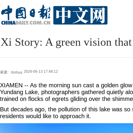
Xi Story: A green vision that
2026-06-13 17:48:12
来源：Xinhua
XIAMEN -- As the morning sun cast a golden glow 
Yundang Lake, photographers gathered quietly alo
trained on flocks of egrets gliding over the shimme
But decades ago, the pollution of this lake was so
residents would like to approach it.