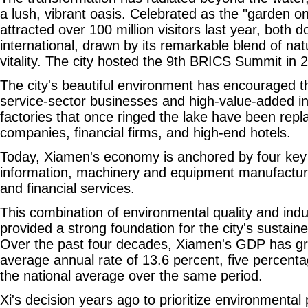
a lush, vibrant oasis. Celebrated as the "garden o
attracted over 100 million visitors last year, both 
international, drawn by its remarkable blend of na
vitality. The city hosted the 9th BRICS Summit in 
The city's beautiful environment has encouraged th
service-sector businesses and high-value-added ind
factories that once ringed the lake have been rep
companies, financial firms, and high-end hotels.
Today, Xiamen's economy is anchored by four key i
information, machinery and equipment manufacturin
and financial services.
This combination of environmental quality and ind
provided a strong foundation for the city's sustai
Over the past four decades, Xiamen's GDP has gr
average annual rate of 13.6 percent, five percenta
the national average over the same period.
Xi's decision years ago to prioritize environmental 