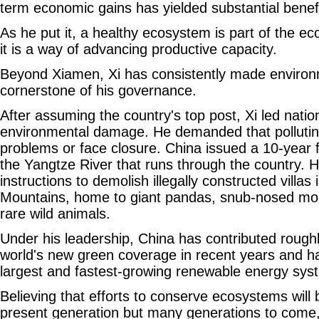
term economic gains has yielded substantial benefi
As he put it, a healthy ecosystem is part of the e
it is a way of advancing productive capacity.
Beyond Xiamen, Xi has consistently made environm
cornerstone of his governance.
After assuming the country's top post, Xi led natio
environmental damage. He demanded that pollutin
problems or face closure. China issued a 10-year 
the Yangtze River that runs through the country. 
instructions to demolish illegally constructed villas 
Mountains, home to giant pandas, snub-nosed m
rare wild animals.
Under his leadership, China has contributed roughl
world's new green coverage in recent years and has
largest and fastest-growing renewable energy sys
Believing that efforts to conserve ecosystems will 
present generation but many generations to come, 