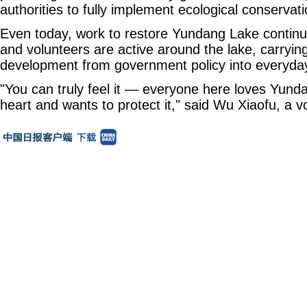
authorities to fully implement ecological conserva
Even today, work to restore Yundang Lake continue
and volunteers are active around the lake, carrying
development from government policy into everyda
"You can truly feel it — everyone here loves Yund
heart and wants to protect it," said Wu Xiaofu, a v