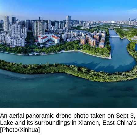
An aerial panoramic drone photo taken on Sept 
Lake and its surroundings in Xiamen, East China's
[Photo/Xinhua]