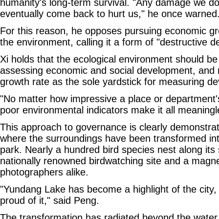
humanity's long-term survival. "Any damage we do 
eventually come back to hurt us," he once warned
For this reason, he opposes pursuing economic gr
the environment, calling it a form of "destructive 
Xi holds that the ecological environment should be 
assessing economic and social development, and 
growth rate as the sole yardstick for measuring d
"No matter how impressive a place or department
poor environmental indicators make it all meaningl
This approach to governance is clearly demonstra
where the surroundings have been transformed into
park. Nearly a hundred bird species nest along its s
nationally renowned birdwatching site and a magnet
photographers alike.
"Yundang Lake has become a highlight of the city, 
proud of it," said Peng.
The transformation has radiated beyond the water,