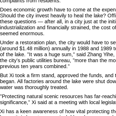
complaints from residents.
Does economic growth have to come at the expen
Should the city invest heavily to heal the lake? Off
these questions — after all, in a city just at the init
industrialization and financially strained, the cost 
seemed enormous.
Under a restoration plan, the city would have to se
(around $1.48 million) annually in 1988 and 1989 t
of the lake. "It was a huge sum," said Zhang Yihe,
the city's public utilities bureau, "more than the m
previous ten years combined."
But Xi took a firm stand, approved the funds, and t
began. All factories around the lake were shut dow
water was thoroughly treated.
"Protecting natural scenic resources has far-reac
significance," Xi said at a meeting with local legisl
Xi has a keen awareness of how vital protecting th