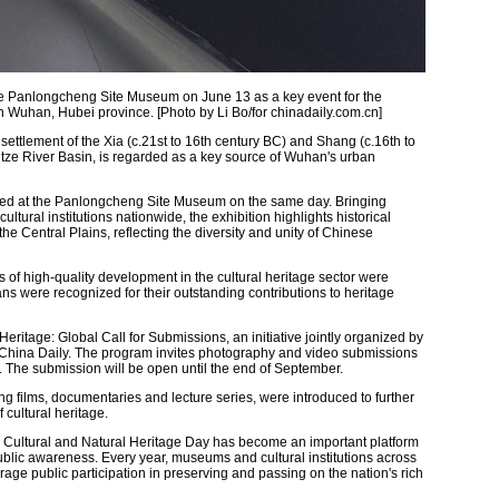
he Panlongcheng Site Museum on June 13 as a key event for the
in Wuhan, Hubei province. [Photo by Li Bo/for chinadaily.com.cn]
ettlement of the Xia (c.21st to 16th century BC) and Shang (c.16th to
tze River Basin, is regarded as a key source of Wuhan's urban
ed at the Panlongcheng Site Museum on the same day. Bringing
ltural institutions nationwide, the exhibition highlights historical
 Central Plains, reflecting the diversity and unity of Chinese
of high-quality development in the cultural heritage sector were
ans were recognized for their outstanding contributions to heritage
ritage: Global Call for Submissions, an initiative jointly organized by
d China Daily. The program invites photography and video submissions
. The submission will be open until the end of September.
ing films, documentaries and lecture series, were introduced to further
cultural heritage.
, Cultural and Natural Heritage Day has become an important platform
ublic awareness. Every year, museums and cultural institutions across
rage public participation in preserving and passing on the nation's rich