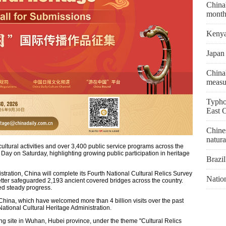
China'
month
Kenya 
Japan 
China'
measu
Typho
East 
Chines
natura
ltural activities and over 3,400 public service programs across the
 Day on Saturday, highlighting growing public participation in heritage
Brazil
stration, China will complete its Fourth National Cultural Relics Survey
Natio
better safeguarded 2,193 ancient covered bridges across the country.
ed steady progress.
China, which have welcomed more than 4 billion visits over the past
National Cultural Heritage Administration.
g site in Wuhan, Hubei province, under the theme "Cultural Relics