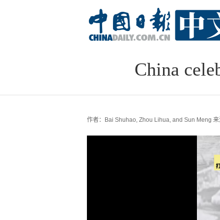
China cele
作者：Bai Shuhao, Zhou Lihua, and Sun Meng
来源