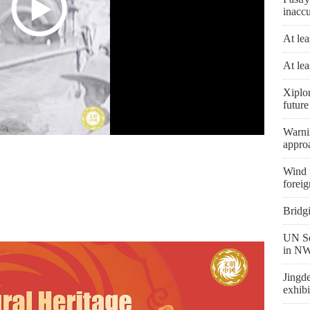
inaccu
At lea
At lea
Xiplo
future
Warni
appro
Wind t
foreig
Bridg
UN Se
in NW
Jingd
exhibi