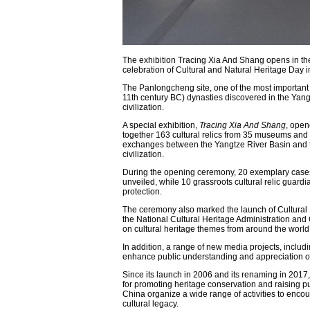
The exhibition Tracing Xia And Shang opens in t
celebration of Cultural and Natural Heritage Day 
The Panlongcheng site, one of the most important s
11th century BC) dynasties discovered in the Yang
civilization.
A special exhibition,
Tracing Xia And Shang
, open
together 163 cultural relics from 35 museums and cu
exchanges between the Yangtze River Basin and the
civilization.
During the opening ceremony, 20 exemplary cases 
unveiled, while 10 grassroots cultural relic guardi
protection.
The ceremony also marked the launch of Cultural He
the National Cultural Heritage Administration an
on cultural heritage themes from around the world
In addition, a range of new media projects, includ
enhance public understanding and appreciation of 
Since its launch in 2006 and its renaming in 2017
for promoting heritage conservation and raising p
China organize a wide range of activities to encou
cultural legacy.