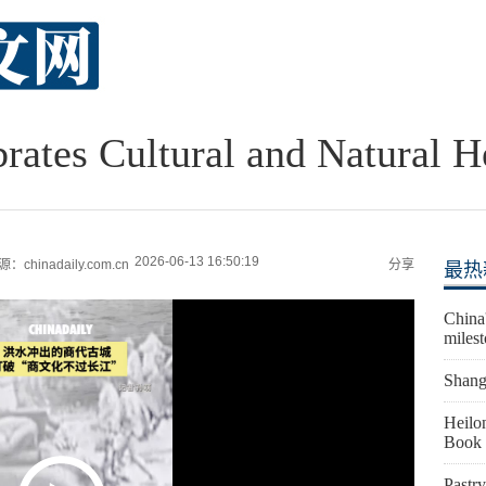
brates Cultural and Natural H
2026-06-13 16:50:19
：chinadaily.com.cn
分享
最热
China'
miles
Shangh
Heilon
Book 
Pastry