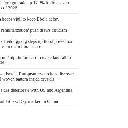
s foreign trade up 17.3% in first seven
s of 2026
keeps vigil to keep Ebola at bay
'remilitarization' push draws criticism
s Heilongjiang steps up flood prevention
res in main flood season
on Dolphin forecast to make landfall in
China
e, Israeli, European researchers discover
l woven pattern inside crystals
's ties deteriorate with US and Argentina
nal Fitness Day marked in China