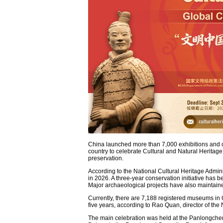
China launched more than 7,000 exhibitions and cu
country to celebrate Cultural and Natural Heritage
preservation.
According to the National Cultural Heritage Admini
in 2026. A three-year conservation initiative has 
Major archaeological projects have also maintain
Currently, there are 7,188 registered museums in 
five years, according to Rao Quan, director of the 
The main celebration was held at the Panlongchen