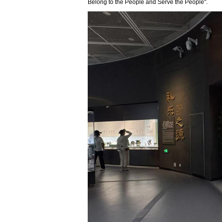
Belong to the People and Serve the People".