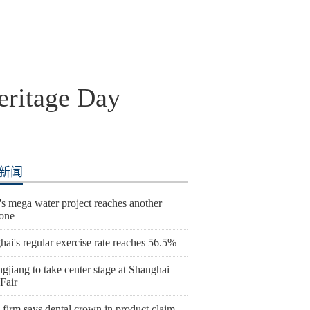
eritage Day
新闻
s mega water project reaches another
tone
ai's regular exercise rate reaches 56.5%
gjiang to take center stage at Shanghai
Fair
 firm says dental crown in product claim