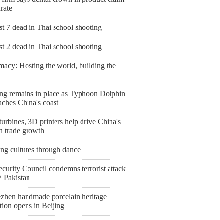
rate
st 7 dead in Thai school shooting
st 2 dead in Thai school shooting
macy: Hosting the world, building the
ng remains in place as Typhoon Dolphin
aches China's coast
urbines, 3D printers help drive China's
n trade growth
ing cultures through dance
curity Council condemns terrorist attack
 Pakistan
ezhen handmade porcelain heritage
tion opens in Beijing